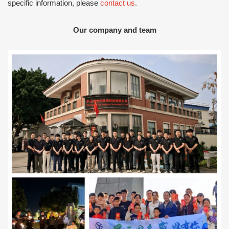
specific information, please
contact us
.
Our company and team