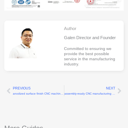
Author
Galen Director and Founder
Committed to ensuring we
provide the best possible
service in the manufacturing
industry.
PREVIOUS
NEXT
Prev
Ne
anodized surface finish CNC machining parts
assembly-ready CNC manufacturing services with tight fitment