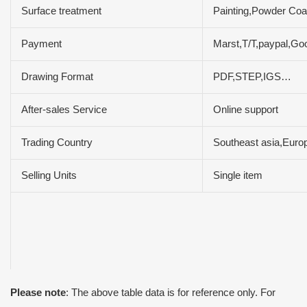
Surface treatment
Painting,Powder Coat
Payment
Marst,T/T,paypal,Go
Drawing Format
PDF,STEP,IGS…
After-sales Service
Online support
Trading Country
Southeast asia,Euro
Selling Units
Single item
Please note
: The above table data is for reference only. For