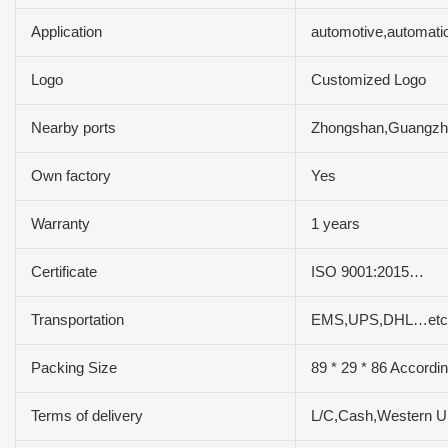
Application
automotive,automati
Logo
Customized Logo
Nearby ports
Zhongshan,Guangz
Own factory
Yes
Warranty
1 years
Certificate
ISO 9001:2015…
Transportation
EMS,UPS,DHL…etc
Packing Size
89 * 29 * 86 Accordi
Terms of delivery
L/C,Cash,Western 