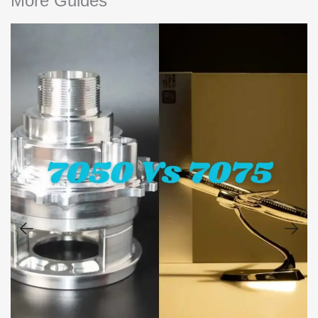
More Guides