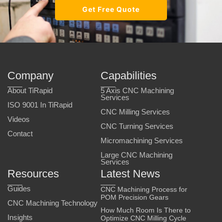
Get Free Quote
Company
Capabilities
About TiRapid
5 Axis CNC Machining
Services
ISO 9001 In TiRapid
CNC Milling Services
Videos
CNC Turning Services
Contact
Micromachining Services
Large CNC Machining
Services
Resources
Latest News
Guides
CNC Machining Process for
POM Precision Gears
CNC Machining Technology
How Much Room Is There to
Insights
Optimize CNC Milling Cycle