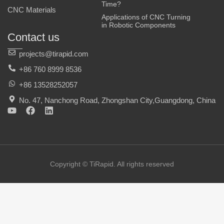
Time?
CNC Materials
Applications of CNC Turning
in Robotic Components
Contact us
projects@tirapid.com
+86 760 8999 8536
+86 13528252057
No. 47, Nanchong Road, Zhongshan City,Guangdong, China
Y
F
L
o
a
i
u
c
n
t
e
k
u
b
e
b
o
d
e
o
i
Copyright © TiRapid. All rights reserved
k
n