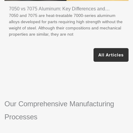
7050 vs 7075 Aluminum: Key Differences and
7050 and 7075 are heat-treatable 7000-series aluminum
Applications
alloys developed for parts requiring high strength without the
weight of steel. Although their compositions and mechanical
properties are similar, they are not
All Articles
Our Comprehensive Manufacturing
Processes