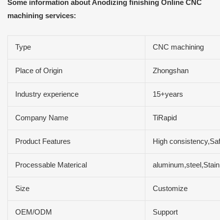
Some information about Anodizing finishing Online CNC
machining services:
Type
CNC machining
Place of Origin
Zhongshan
Industry experience
15+years
Company Name
TiRapid
Product Features
High consistency,Safe
Processable Materical
aluminum,steel,Sta
Size
Customize
OEM/ODM
Support