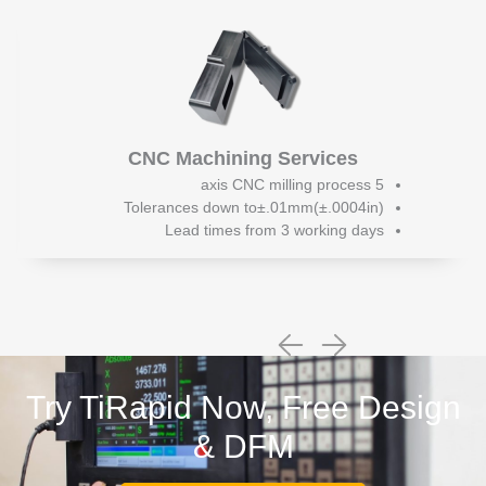
CNC Machining Services
5 axis CNC milling process
Tolerances down to±.01mm(±.0004in)
Lead times from 3 working days
Try TiRapid Now, Free Design
& DFM