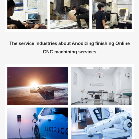
The service industries about Anodizing finishing Online
CNC machining services