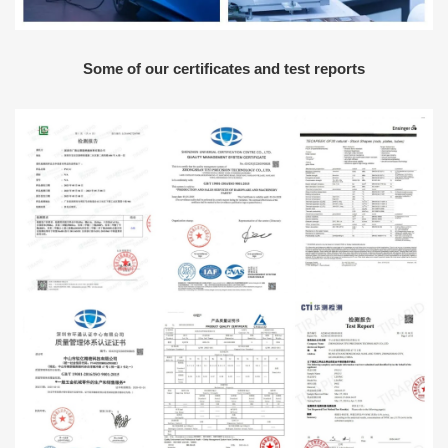
Some of our certificates and test reports