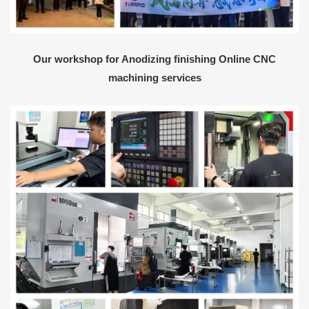
Our workshop for Anodizing finishing Online CNC
machining services