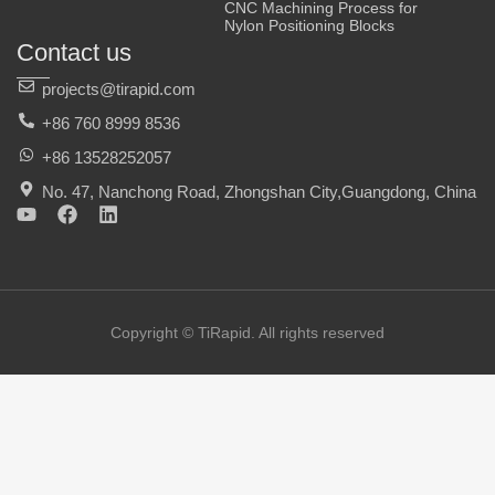
CNC Machining Process for
Nylon Positioning Blocks
Contact us
projects@tirapid.com
+86 760 8999 8536
+86 13528252057
No. 47, Nanchong Road, Zhongshan City,Guangdong, China
Y
F
L
o
a
i
u
c
n
t
e
k
u
b
e
b
o
d
e
o
i
Copyright © TiRapid. All rights reserved
k
n