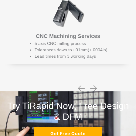
CNC Machining Services
5 axis CNC milling process
Tolerances down to±.01mm(±.0004in)
Lead times from 3 working days
Try TiRapid Now, Free Design
& DFM
Get Free Quote