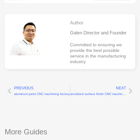
Author
Galen Director and Founder
Committed to ensuring we
provide the best possible
service in the manufacturing
industry.
PREVIOUS
NEXT
Prev
Ne
aluminum parts CNC machining factory
anodized surface finish CNC machining parts
More Guides