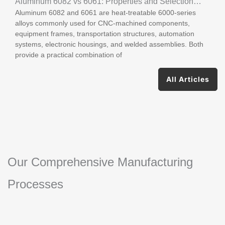
Aluminum 6082 vs 6061: Properties and Selection
Aluminum 6082 and 6061 are heat-treatable 6000-series
Guide
alloys commonly used for CNC-machined components,
equipment frames, transportation structures, automation
systems, electronic housings, and welded assemblies. Both
provide a practical combination of
All Articles
Our Comprehensive Manufacturing
Processes