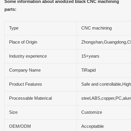
Some information about anodized black CNC machining
parts:
Type
CNC machining
Place of Origin
Zhongshan,Guangdong,C
Industry experience
15+years
Company Name
TiRapid
Product Features
Safe and controllable,High
Processable Materical
steel,ABS,copper,PC,alum
Size
Customize
OEM/ODM
Acceptatble