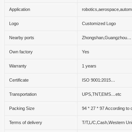
Application
robotics,aerospace,autom
Logo
Customized Logo
Nearby ports
Zhongshan,Guangzhou…
Own factory
Yes
Warranty
1 years
Certificate
ISO 9001:2015…
Transportation
UPS,TNT,EMS…etc
Packing Size
94 * 27 * 97 According to 
Terms of delivery
T/T,L/C,Cash,Western U