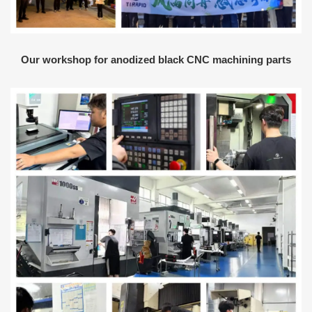
Our workshop for anodized black CNC machining parts