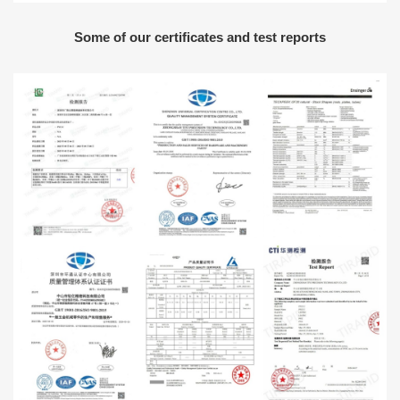
Some of our certificates and test reports