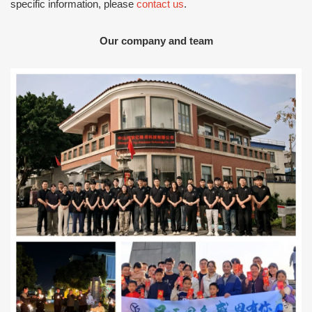
specific information, please
contact us
.
Our company and team