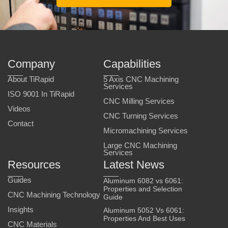
Company
Capabilities
About TiRapid
5 Axis CNC Machining
Services
ISO 9001 In TiRapid
CNC Milling Services
Videos
CNC Turning Services
Contact
Micromachining Services
Large CNC Machining
Services
Resources
Latest News
Guides
Aluminum 6082 vs 6061:
Properties and Selection
CNC Machining Technology
Guide
Insights
Aluminum 5052 Vs 6061:
Properties And Best Uses
CNC Materials