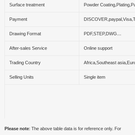
Surface treatment
Powder Coating,Plating,P
Payment
DISCOVER,paypal,Visa,
Drawing Format
PDF,STEP,DWG…
After-sales Service
Online support
Trading Country
Africa,Southeast asia,Eur
Selling Units
Single item
Please note
: The above table data is for reference only. For