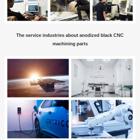
The service industries about anodized black CNC
machining parts