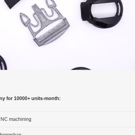
y for 10000+ units-month:
NC machining
hongshan