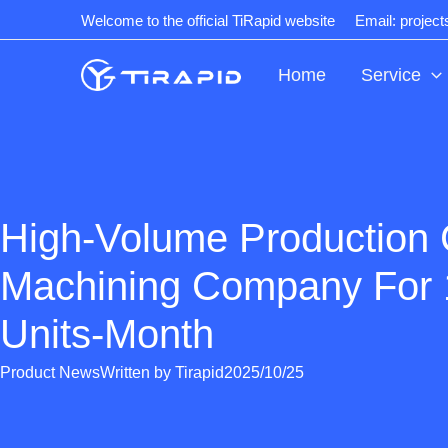
Skip
Welcome to the official TiRapid website
Email: projec
to
content
Home
Service
High-Volume Production
Machining Company For
Units-Month
Product News
Written by
Tirapid
2025/10/25