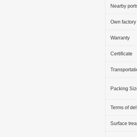
Nearby port
Own factory
Warranty
Certificate
Transportati
Packing Siz
Terms of del
Surface tre