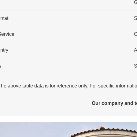
G
rmat
S
Service
O
ntry
A
s
S
The above table data is for reference only. For specific informat
Our company and 