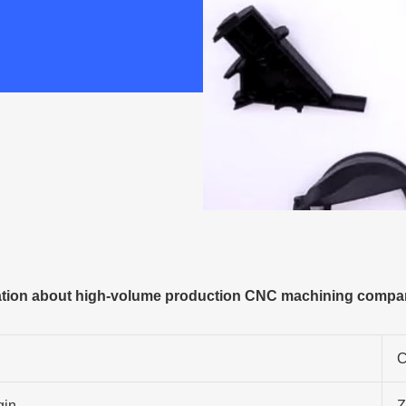
tion about high-volume production CNC machining compan
C
gin
Z