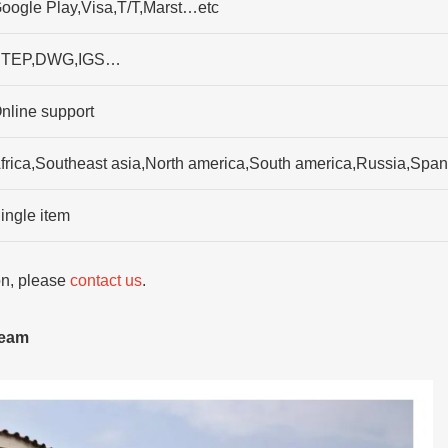
oogle Play,Visa,T/T,Marst…etc
TEP,DWG,IGS…
nline support
frica,Southeast asia,North america,South america,Russia,Spa
ingle item
ion, please
contact us
.
team