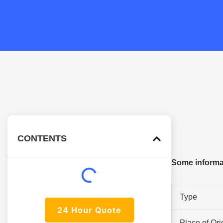
CONTENTS
Some informa
Type
24 Hour Quote
Place of Ori