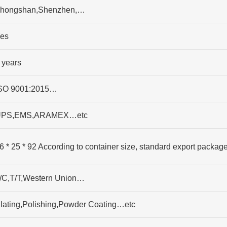
hongshan,Shenzhen,…
es
 years
SO 9001:2015…
PS,EMS,ARAMEX…etc
6 * 25 * 92 According to container size, standard export packag
/C,T/T,Western Union…
lating,Polishing,Powder Coating…etc