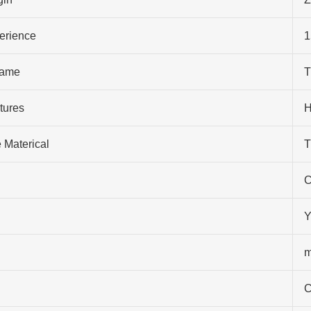
perience
1
ame
T
tures
H
 Materical
T
C
Y
m
C