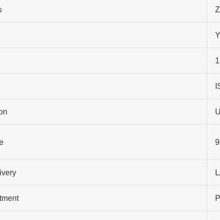
s
Z
Y
1
I
on
U
e
9
ivery
L
atment
P