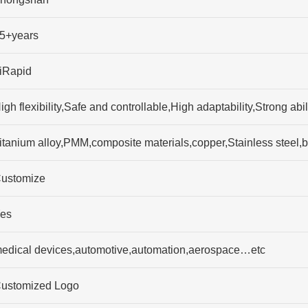
5+years
iRapid
igh flexibility,Safe and controllable,High adaptability,Strong 
itanium alloy,PMM,composite materials,copper,Stainless stee
ustomize
es
edical devices,automotive,automation,aerospace…etc
ustomized Logo