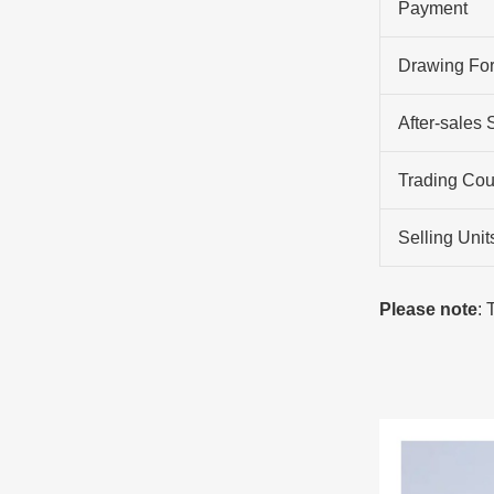
Payment
Drawing Fo
After-sales 
Trading Cou
Selling Unit
Please note
: 