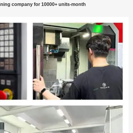
ning company for 10000+ units-month