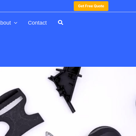
Get Free Quote
bout
Contact