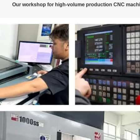
Our workshop for high-volume production CNC machi