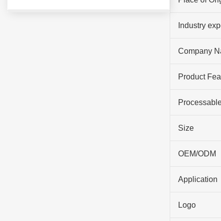
Industry ex
Company N
Product Fea
Processable
Size
OEM/ODM
Application
Logo