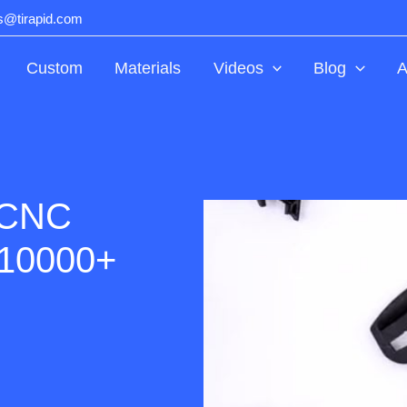
ts@tirapid.com
Custom
Materials
Videos
Blog
A
 CNC
 10000+