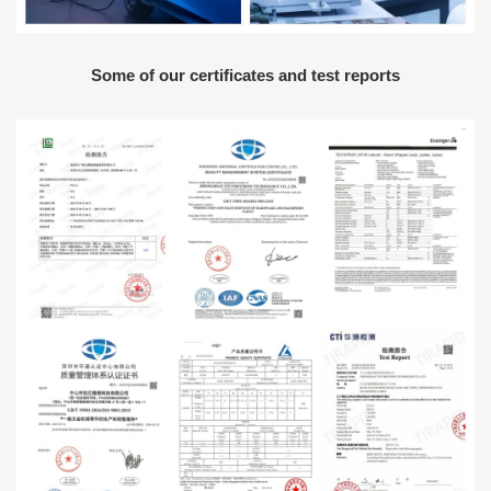
Some of our certificates and test reports