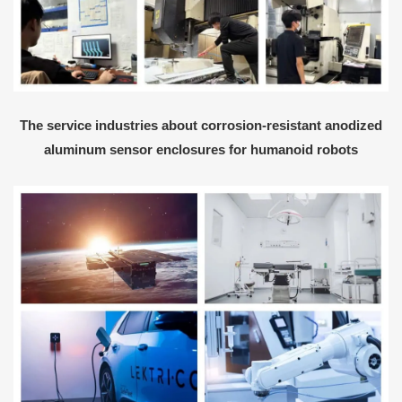
The service industries about corrosion-resistant anodized
aluminum sensor enclosures for humanoid robots