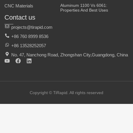
Aluminum 1100 Vs 6061:
CNC Materials
Properties And Best Uses
Contact us
projects@tirapid.com
+86 760 8999 8536
+86 13528252057
No. 47, Nanchong Road, Zhongshan City,Guangdong, China
Y
F
L
o
a
i
u
c
n
t
e
k
u
b
e
b
o
d
e
o
i
Copyright © TiRapid. All rights reserved
k
n