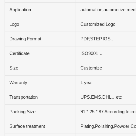
Application
automation,automotive,medi
Logo
Customized Logo
Drawing Format
PDF,STEP,IGS..
Certificate
ISO9001…
Size
Customize
Warranty
1 year
Transportation
UPS,EMS,DHL…etc
Packing Size
91 * 25 * 87 According to c
Surface treatment
Plating,Polishing,Powder C