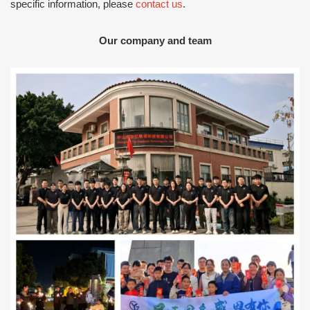
specific information, please
contact us
.
Our company and team