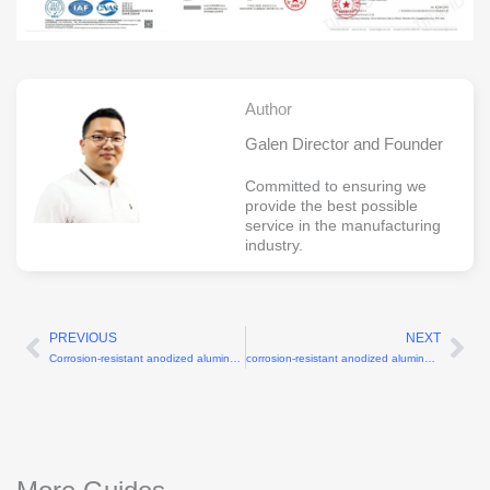
Author
Galen Director and Founder
Committed to ensuring we
provide the best possible
service in the manufacturing
industry.
PREVIOUS
NEXT
Prev
Ne
Corrosion-resistant anodized aluminum humanoid robot shoulder CNC parts
corrosion-resistant anodized aluminum torso plates