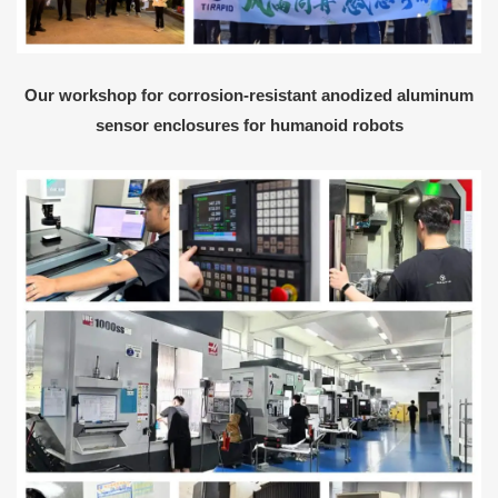
Our workshop for corrosion-resistant anodized aluminum
sensor enclosures for humanoid robots