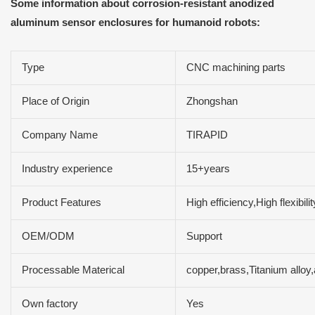
Some information about corrosion-resistant anodized
aluminum sensor enclosures for humanoid robots:
Type
CNC machining parts
Place of Origin
Zhongshan
Company Name
TIRAPID
Industry experience
15+years
Product Features
High efficiency,High flexibi
OEM/ODM
Support
Processable Materical
copper,brass,Titanium alloy
Own factory
Yes