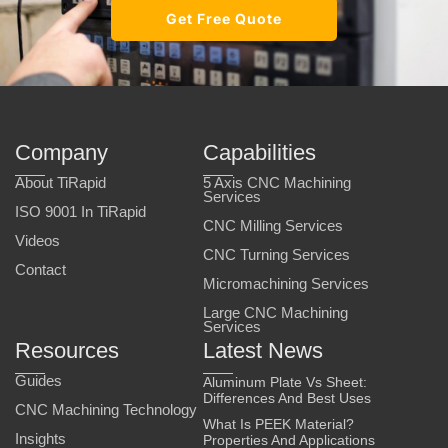
Get Free Quote
Company
Capabilities
About TiRapid
5 Axis CNC Machining
Services
ISO 9001 In TiRapid
CNC Milling Services
Videos
CNC Turning Services
Contact
Micromachining Services
Large CNC Machining
Services
Resources
Latest News
Guides
Aluminum Plate Vs Sheet:
Differences And Best Uses
CNC Machining Technology
What Is PEEK Material?
Insights
Properties And Applications