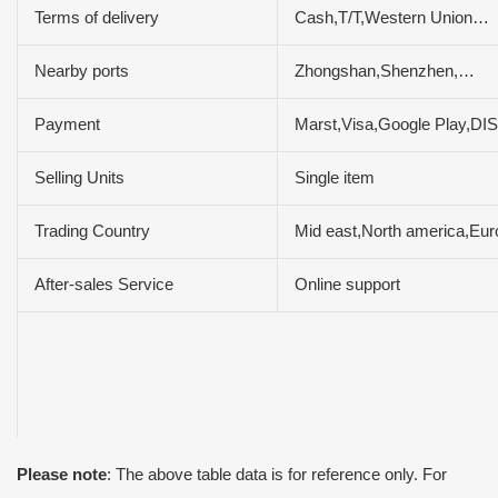
Terms of delivery
Cash,T/T,Western Union…
Nearby ports
Zhongshan,Shenzhen,…
Payment
Marst,Visa,Google Play,
Selling Units
Single item
Trading Country
Mid east,North america,Eu
After-sales Service
Online support
Please note
: The above table data is for reference only. For