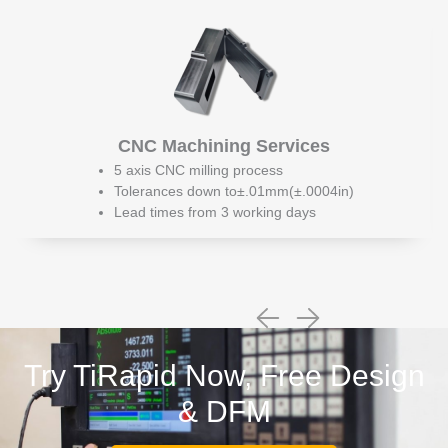
CNC Machining Services
5 axis CNC milling process
Tolerances down to±.01mm(±.0004in)
Lead times from 3 working days
Try TiRapid Now, Free Design
& DFM