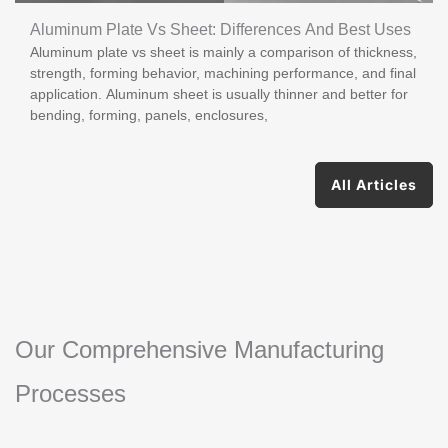
Aluminum Plate Vs Sheet: Differences And Best Uses
Aluminum plate vs sheet is mainly a comparison of thickness,
strength, forming behavior, machining performance, and final
application. Aluminum sheet is usually thinner and better for
bending, forming, panels, enclosures,
All Articles
Our Comprehensive Manufacturing
Processes