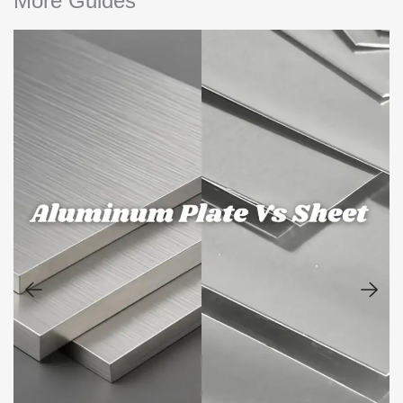
More Guides