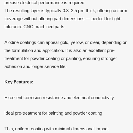
precise electrical performance is required.
The resulting layer is typically 0.3–2.5 µm thick, offering uniform
coverage without altering part dimensions — perfect for tight-
tolerance CNC machined parts.
Alodine coatings can appear gold, yellow, or clear, depending on
the formulation and application. It is also an excellent pre-
treatment for powder coating or painting, ensuring stronger
adhesion and longer service life.
Key Features:
Excellent corrosion resistance and electrical conductivity
Ideal pre-treatment for painting and powder coating
Thin, uniform coating with minimal dimensional impact