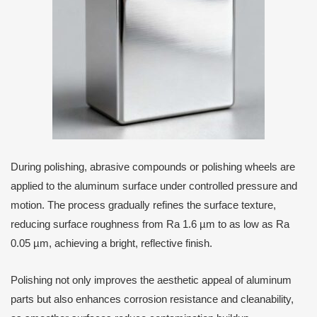
During polishing, abrasive compounds or polishing wheels are
applied to the aluminum surface under controlled pressure and
motion. The process gradually refines the surface texture,
reducing surface roughness from Ra 1.6 µm to as low as Ra
0.05 µm, achieving a bright, reflective finish.
Polishing not only improves the aesthetic appeal of aluminum
parts but also enhances corrosion resistance and cleanability,