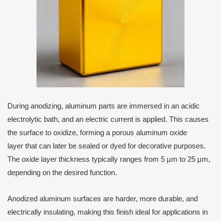
During anodizing, aluminum parts are immersed in an acidic
electrolytic bath, and an electric current is applied. This causes
the surface to oxidize, forming a porous aluminum oxide
layer that can later be sealed or dyed for decorative purposes.
The oxide layer thickness typically ranges from 5 µm to 25 µm,
depending on the desired function.
Anodized aluminum surfaces are harder, more durable, and
electrically insulating, making this finish ideal for applications in