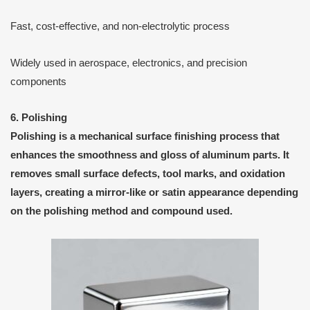
Fast, cost-effective, and non-electrolytic process
Widely used in aerospace, electronics, and precision
components
6. Polishing
Polishing
is a
mechanical surface finishing process
that
enhances the smoothness and gloss of aluminum parts. It
removes small surface defects, tool marks, and oxidation
layers, creating a
mirror-like or satin appearance
depending
on the polishing method and compound used.