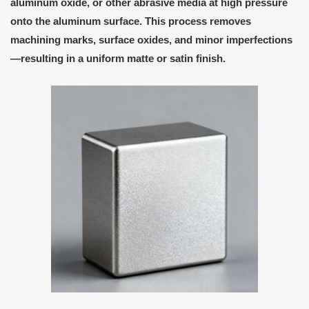
aluminum oxide
, or other abrasive media at high pressure
onto the aluminum surface. This process removes
machining marks, surface oxides, and minor imperfections
—resulting in a
uniform matte or satin finish
.