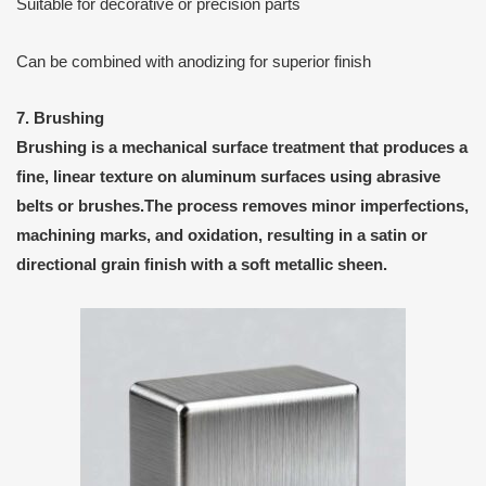
Suitable for decorative or precision parts
Can be combined with anodizing for superior finish
7. Brushing
Brushing
is a
mechanical surface treatment
that produces a
fine, linear texture on aluminum surfaces using abrasive
belts or brushes.The process removes minor imperfections,
machining marks, and oxidation, resulting in a
satin or
directional grain finish
with a soft metallic sheen.