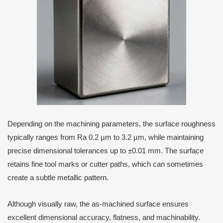
Depending on the machining parameters, the surface roughness
typically ranges from Ra 0.2 µm to 3.2 µm, while maintaining
precise dimensional tolerances up to ±0.01 mm. The surface
retains fine tool marks or cutter paths, which can sometimes
create a subtle metallic pattern.
Although visually raw, the as-machined surface ensures
excellent dimensional accuracy, flatness, and machinability.