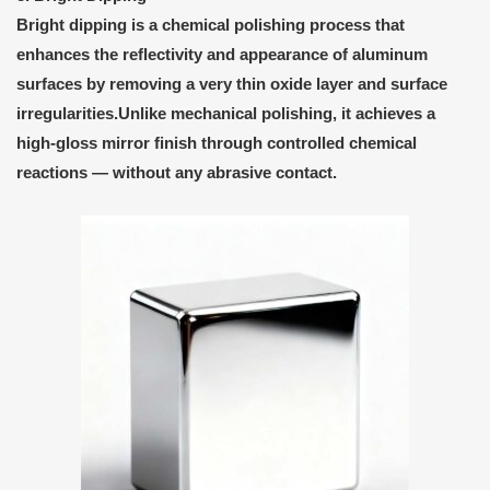
Bright dipping
is a
chemical polishing process
that
enhances the reflectivity and appearance of aluminum
surfaces by removing a very thin oxide layer and surface
irregularities.Unlike mechanical polishing, it achieves a
high-gloss mirror finish
through controlled chemical
reactions — without any abrasive contact.