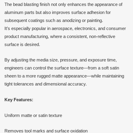
The bead blasting finish not only enhances the appearance of
aluminum parts but also improves surface adhesion for
subsequent coatings such as anodizing or painting.
It’s especially popular in aerospace, electronics, and consumer
product manufacturing, where a consistent, non-reflective
surface is desired.
By adjusting the media size, pressure, and exposure time,
engineers can control the surface texture—from a soft satin
sheen to a more rugged matte appearance—while maintaining
tight tolerances and dimensional accuracy.
Key Features:
Uniform matte or satin texture
Removes tool marks and surface oxidation