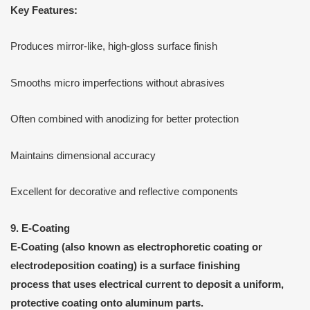
Key Features:
Produces mirror-like, high-gloss surface finish
Smooths micro imperfections without abrasives
Often combined with anodizing for better protection
Maintains dimensional accuracy
Excellent for decorative and reflective components
9. E-Coating
E-Coating
(also known as
electrophoretic coating
or
electrodeposition coating
) is a
surface finishing
process that uses electrical current to deposit a uniform,
protective coating onto aluminum parts.