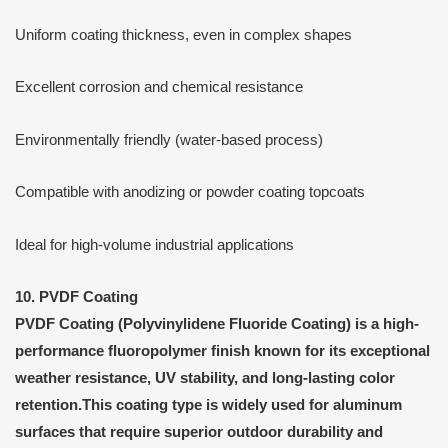
Uniform coating thickness, even in complex shapes
Excellent corrosion and chemical resistance
Environmentally friendly (water-based process)
Compatible with anodizing or powder coating topcoats
Ideal for high-volume industrial applications
10. PVDF Coating
PVDF Coating
(Polyvinylidene Fluoride Coating) is a
high-
performance fluoropolymer finish
known for its exceptional
weather resistance, UV stability, and long-lasting color
retention
.This coating type is widely used for aluminum
surfaces that require superior outdoor durability and