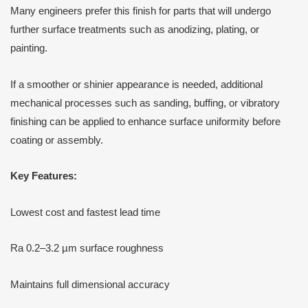
Many engineers prefer this finish for parts that will undergo
further surface treatments such as anodizing, plating, or
painting.
If a smoother or shinier appearance is needed, additional
mechanical processes such as sanding, buffing, or vibratory
finishing can be applied to enhance surface uniformity before
coating or assembly.
Key Features:
Lowest cost and fastest lead time
Ra 0.2–3.2 µm surface roughness
Maintains full dimensional accuracy