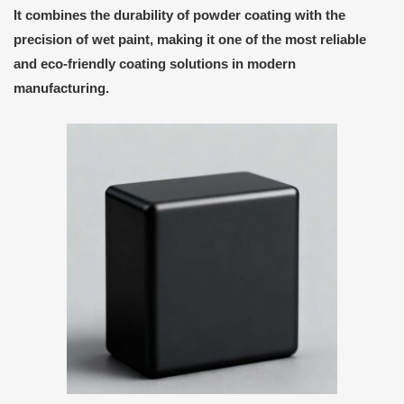
It combines the durability of powder coating with the
precision of wet paint, making it one of the most reliable
and eco-friendly coating solutions in modern
manufacturing.