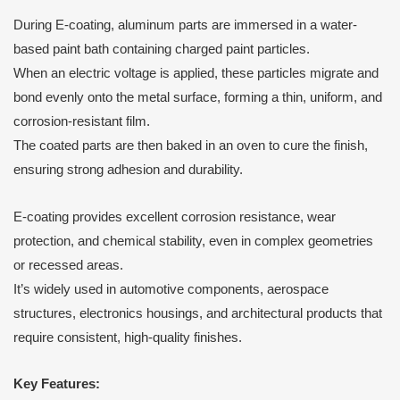
During E-coating, aluminum parts are immersed in a water-
based paint bath containing charged paint particles.
When an electric voltage is applied, these particles migrate and
bond evenly onto the metal surface, forming a thin, uniform, and
corrosion-resistant film.
The coated parts are then baked in an oven to cure the finish,
ensuring strong adhesion and durability.
E-coating provides excellent corrosion resistance, wear
protection, and chemical stability, even in complex geometries
or recessed areas.
It’s widely used in automotive components, aerospace
structures, electronics housings, and architectural products that
require consistent, high-quality finishes.
Key Features: