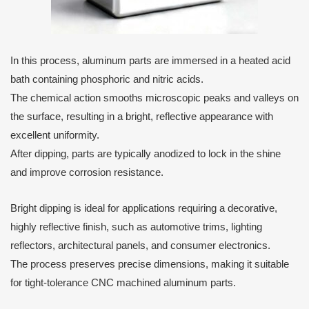
In this process, aluminum parts are immersed in a heated acid
bath containing phosphoric and nitric acids.
The chemical action smooths microscopic peaks and valleys on
the surface, resulting in a bright, reflective appearance with
excellent uniformity.
After dipping, parts are typically anodized to lock in the shine
and improve corrosion resistance.
Bright dipping is ideal for applications requiring a decorative,
highly reflective finish, such as automotive trims, lighting
reflectors, architectural panels, and consumer electronics.
The process preserves precise dimensions, making it suitable
for tight-tolerance CNC machined aluminum parts.