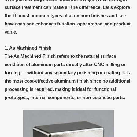
surface treatment can make all the difference. Let’s explore
the 10 most common types of aluminum finishes and see
how each one enhances function, appearance, and product
value.
1. As Machined Finish
The
As Machined Finish
refers to the natural surface
condition of aluminum parts directly after CNC milling or
turning — without any secondary polishing or coating. It is
the most
cost-effective
aluminum finish since no additional
processing is required, making it ideal for
functional
prototypes
,
internal components
, or
non-cosmetic parts
.