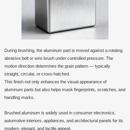
During brushing, the aluminum part is moved against a rotating
abrasive belt or wire brush under controlled pressure. The
motion direction determines the grain pattern — typically
straight, circular, or cross-hatched.
This finish not only enhances the visual appearance of
aluminum parts but also helps mask fingerprints, scratches, and
handling marks.
Brushed aluminum is widely used in consumer electronics,
automotive interiors, appliances, and architectural panels for its
modern, elegant, and tactile appeal.