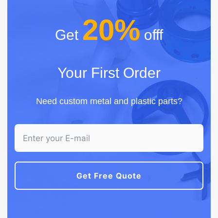
20%
Get
offf
Your First Order
Need custom metal and plastic parts?
Get Free Quote