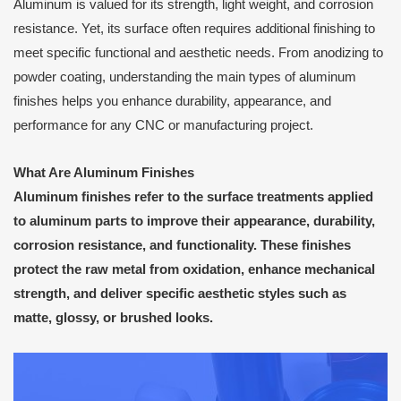
Aluminum is valued for its strength, light weight, and corrosion
resistance. Yet, its surface often requires additional finishing to
meet specific functional and aesthetic needs. From anodizing to
powder coating, understanding the main types of aluminum
finishes helps you enhance durability, appearance, and
performance for any CNC or manufacturing project.
What Are Aluminum Finishes
Aluminum finishes refer to the surface treatments applied
to aluminum parts to improve their
appearance, durability,
corrosion resistance, and functionality
. These finishes
protect the raw metal from oxidation, enhance mechanical
strength, and deliver specific aesthetic styles such as
matte, glossy, or brushed looks.