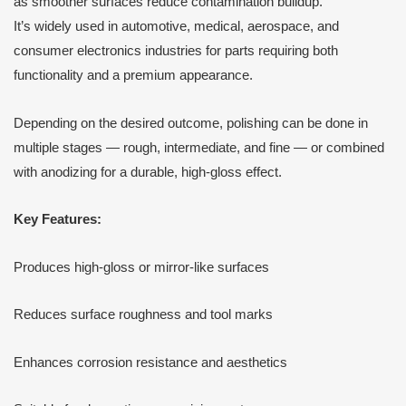
as smoother surfaces reduce contamination buildup.
It’s widely used in automotive, medical, aerospace, and
consumer electronics industries for parts requiring both
functionality and a premium appearance.
Depending on the desired outcome, polishing can be done in
multiple stages — rough, intermediate, and fine — or combined
with anodizing for a durable, high-gloss effect.
Key Features:
Produces high-gloss or mirror-like surfaces
Reduces surface roughness and tool marks
Enhances corrosion resistance and aesthetics