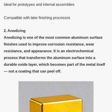
Ideal for prototypes and internal assemblies
Compatible with later finishing processes
2. Anodizing
Anodizing
is one of the most common aluminum surface
finishes used to improve
corrosion resistance
,
wear
resistance
, and
appearance
. It is an
electrochemical
process
that transforms the aluminum surface into a
durable
oxide layer
, which becomes part of the metal itself
— not a coating that can peel off.