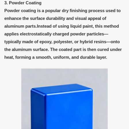
3. Powder Coating
Powder coating
is a popular
dry finishing process
used to
enhance the surface durability and visual appeal of
aluminum parts.Instead of using liquid paint, this method
applies
electrostatically charged powder particles
—
typically made of epoxy, polyester, or hybrid resins—onto
the aluminum surface. The coated part is then cured under
heat, forming a smooth, uniform, and durable layer.