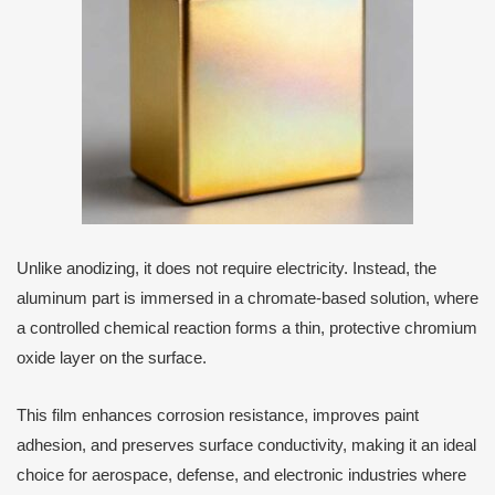
Unlike anodizing, it does not require electricity. Instead, the
aluminum part is immersed in a chromate-based solution, where
a controlled chemical reaction forms a thin, protective chromium
oxide layer on the surface.
This film enhances corrosion resistance, improves paint
adhesion, and preserves surface conductivity, making it an ideal
choice for aerospace, defense, and electronic industries where