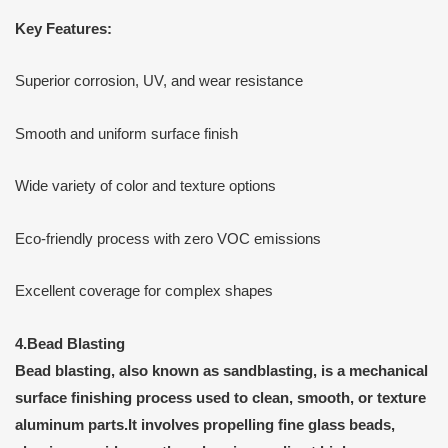
Key Features:
Superior corrosion, UV, and wear resistance
Smooth and uniform surface finish
Wide variety of color and texture options
Eco-friendly process with zero VOC emissions
Excellent coverage for complex shapes
4.
Bead Blasting
Bead blasting
, also known as
sandblasting
, is a
mechanical
surface finishing process
used to clean, smooth, or texture
aluminum parts.It involves propelling fine
glass beads
,