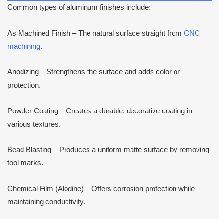
Common types of aluminum finishes include:
As Machined Finish – The natural surface straight from
CNC
machining
.
Anodizing – Strengthens the surface and adds color or
protection.
Powder Coating – Creates a durable, decorative coating in
various textures.
Bead Blasting – Produces a uniform matte surface by removing
tool marks.
Chemical Film (Alodine) – Offers corrosion protection while
maintaining conductivity.