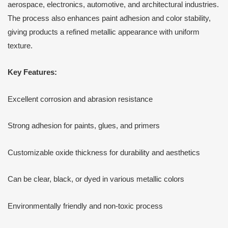
aerospace, electronics, automotive, and architectural industries.
The process also enhances paint adhesion and color stability,
giving products a refined metallic appearance with uniform
texture.
Key Features:
Excellent corrosion and abrasion resistance
Strong adhesion for paints, glues, and primers
Customizable oxide thickness for durability and aesthetics
Can be clear, black, or dyed in various metallic colors
Environmentally friendly and non-toxic process