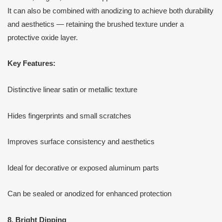
It can also be combined with anodizing to achieve both durability
and aesthetics — retaining the brushed texture under a
protective oxide layer.
Key Features:
Distinctive linear satin or metallic texture
Hides fingerprints and small scratches
Improves surface consistency and aesthetics
Ideal for decorative or exposed aluminum parts
Can be sealed or anodized for enhanced protection
8. Bright Dipping