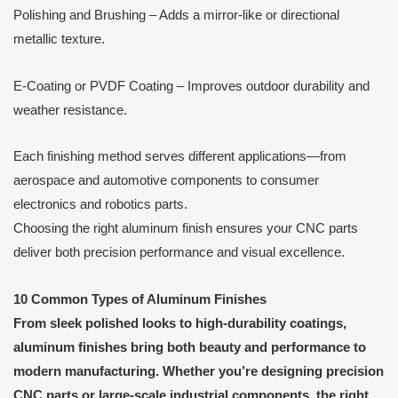
Polishing and Brushing – Adds a mirror-like or directional
metallic texture.
E-Coating or PVDF Coating – Improves outdoor durability and
weather resistance.
Each finishing method serves different applications—from
aerospace and automotive components to consumer
electronics and robotics parts.
Choosing the right aluminum finish ensures your CNC parts
deliver both precision performance and visual excellence.
10 Common Types of Aluminum Finishes
From sleek polished looks to high-durability coatings,
aluminum finishes bring both beauty and performance to
modern manufacturing. Whether you’re designing precision
CNC parts or large-scale industrial components, the right