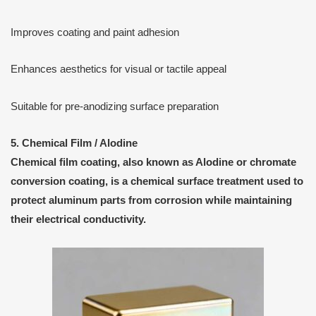
Improves coating and paint adhesion
Enhances aesthetics for visual or tactile appeal
Suitable for pre-anodizing surface preparation
5. Chemical Film / Alodine
Chemical film coating
, also known as
Alodine
or
chromate
conversion coating
, is a
chemical surface treatment
used to
protect aluminum parts from corrosion while maintaining
their electrical conductivity.