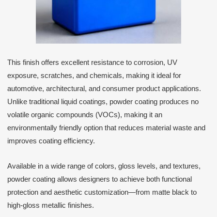
This finish offers excellent resistance to corrosion, UV
exposure, scratches, and chemicals, making it ideal for
automotive, architectural, and consumer product applications.
Unlike traditional liquid coatings, powder coating produces no
volatile organic compounds (VOCs), making it an
environmentally friendly option that reduces material waste and
improves coating efficiency.
Available in a wide range of colors, gloss levels, and textures,
powder coating allows designers to achieve both functional
protection and aesthetic customization—from matte black to
high-gloss metallic finishes.