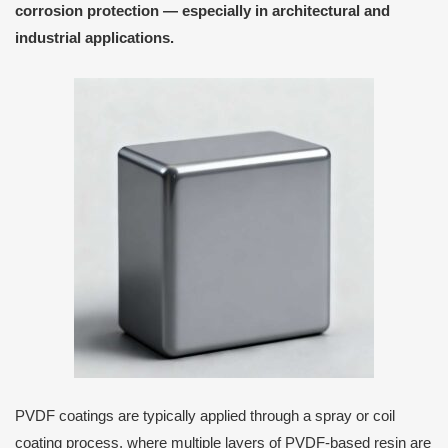
corrosion protection — especially in
architectural and
industrial applications
.
PVDF coatings are typically applied through a spray or coil
coating process, where multiple layers of PVDF-based resin are