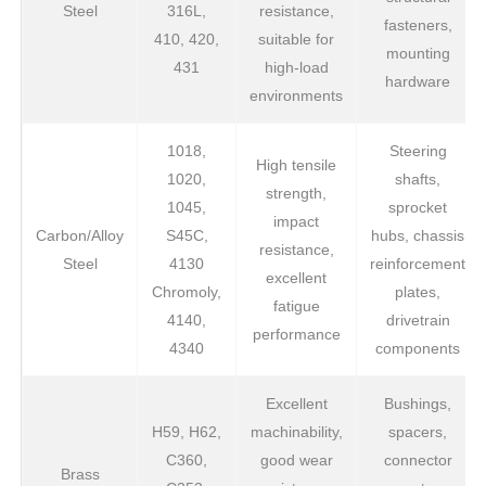
Steel
316L,
resistance,
fasteners,
410, 420,
suitable for
mounting
431
high-load
hardware
environments
1018,
Steering
High tensile
1020,
shafts,
strength,
1045,
sprocket
impact
Carbon/Alloy
S45C,
hubs, chassis
resistance,
Steel
4130
reinforcement
excellent
Chromoly,
plates,
fatigue
4140,
drivetrain
performance
4340
components
Excellent
Bushings,
H59, H62,
machinability,
spacers,
C360,
good wear
connector
Brass