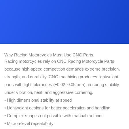
Why Racing Motorcycles Must Use CNC Parts
Racing motorcycles rely on CNC Racing Motorcycle Parts
because high-speed competition demands extreme precision,
strength, and durability. CNC machining produces lightweight
parts with tight tolerances (±0.02–0.05 mm), ensuring stability
under vibration, heat, and aggressive cornering.
• High dimensional stability at speed
• Lightweight designs for better acceleration and handling
• Complex shapes not possible with manual methods
• Micron-level repeatability