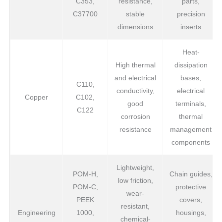
C353,
resistance,
parts,
C37700
stable
precision
dimensions
inserts
Heat-
High thermal
dissipation
and electrical
bases,
C110,
conductivity,
electrical
Copper
C102,
good
terminals,
C122
corrosion
thermal
resistance
management
components
Lightweight,
POM-H,
Chain guides,
low friction,
POM-C,
protective
wear-
PEEK
covers,
resistant,
Engineering
1000,
housings,
chemical-