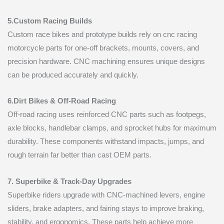
5.Custom Racing Builds
Custom race bikes and prototype builds rely on cnc racing
motorcycle parts for one-off brackets, mounts, covers, and
precision hardware. CNC machining ensures unique designs
can be produced accurately and quickly.
6.Dirt Bikes & Off-Road Racing
Off-road racing uses reinforced CNC parts such as footpegs,
axle blocks, handlebar clamps, and sprocket hubs for maximum
durability. These components withstand impacts, jumps, and
rough terrain far better than cast OEM parts.
7. Superbike & Track-Day Upgrades
Superbike riders upgrade with CNC-machined levers, engine
sliders, brake adapters, and fairing stays to improve braking,
stability, and ergonomics. These parts help achieve more