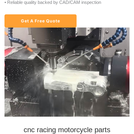
• Reliable quality backed by CAD/CAM inspection
Get A Free Quote
cnc racing motorcycle parts