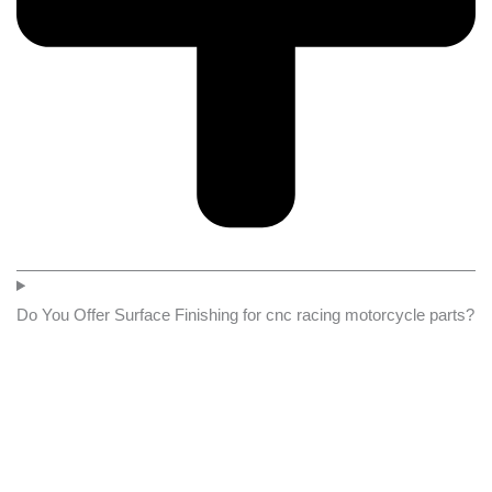
Do You Offer Surface Finishing for cnc racing motorcycle parts?