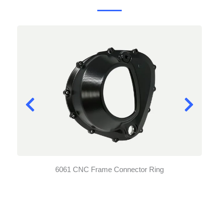
6061 CNC Frame Connector Ring