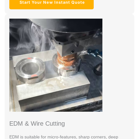
Start Your New Instant Quote
EDM & Wire Cutting
EDM is suitable for micro-features, sharp corners, deep