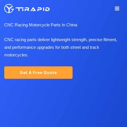
Skip
to
content
CNC Racing Motorcycle Parts In China
CNC racing parts deliver lightweight strength, precise fitment,
and performance upgrades for both street and track
motorcycles.
Get A Free Quote