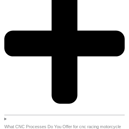
What CNC Processes Do You Offer for cnc racing motorcycle