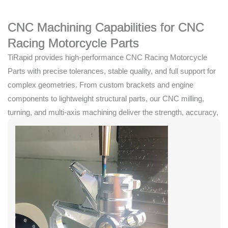
CNC Machining Capabilities for CNC
Racing Motorcycle Parts
TiRapid provides high-performance CNC Racing Motorcycle
Parts with precise tolerances, stable quality, and full support for
complex geometries. From custom brackets and engine
components to lightweight structural parts, our CNC milling,
turning, and multi-axis machining deliver the strength, accuracy,
and reliability required for competitive racing.