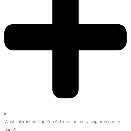
What Tolerances Can You Achieve for cnc racing motorcycle
parts?