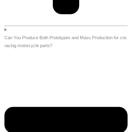
Can You Produce Both Prototypes and Mass Production for cnc
racing motorcycle parts?