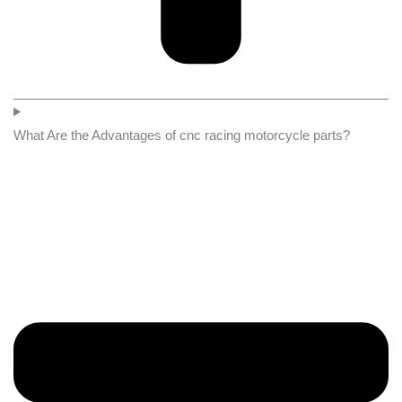
What Are the Advantages of cnc racing motorcycle parts?