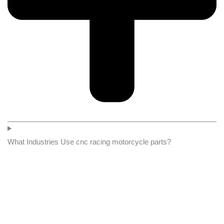
What Industries Use cnc racing motorcycle parts?