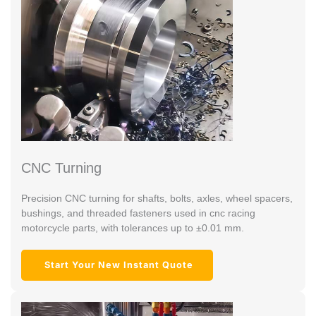
CNC Turning
Precision CNC turning for shafts, bolts, axles, wheel spacers,
bushings, and threaded fasteners used in cnc racing
motorcycle parts, with tolerances up to ±0.01 mm.
Start Your New Instant Quote