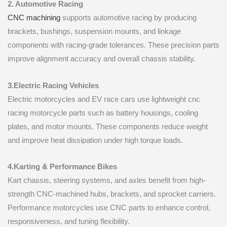
2. Automotive Racing
CNC machining
supports automotive racing by producing
brackets, bushings, suspension mounts, and linkage
components with racing-grade tolerances. These precision parts
improve alignment accuracy and overall chassis stability.
3.Electric Racing Vehicles
Electric motorcycles and EV race cars use lightweight cnc
racing motorcycle parts such as battery housings, cooling
plates, and motor mounts. These components reduce weight
and improve heat dissipation under high torque loads.
4.Karting & Performance Bikes
Kart chassis, steering systems, and axles benefit from high-
strength CNC-machined hubs, brackets, and sprocket carriers.
Performance motorcycles use CNC parts to enhance control,
responsiveness, and tuning flexibility.