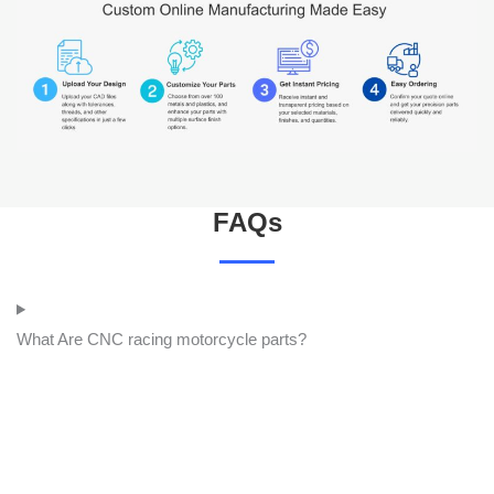
FAQs
What Are CNC racing motorcycle parts?