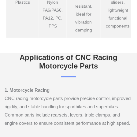
Plastics
Nylon
sliders,
resistant,
PA6/PA66,
lightweight
ideal for
PA12, PC,
functional
vibration
PPS
components
damping
Applications of CNC Racing
Motorcycle Parts
1. Motorcycle Racing
CNC racing motorcycle parts provide precise control, improved
rigidity, and stable handling for sportbikes and superbikes.
Common parts include rearsets, levers, triple clamps, and
engine covers to ensure consistent performance at high speed.