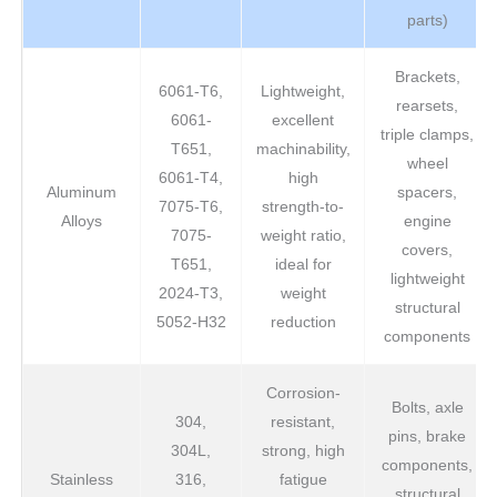
parts)
Brackets,
6061-T6,
Lightweight,
rearsets,
6061-
excellent
triple clamps,
T651,
machinability,
wheel
6061-T4,
high
Aluminum
spacers,
7075-T6,
strength-to-
Alloys
engine
7075-
weight ratio,
covers,
T651,
ideal for
lightweight
2024-T3,
weight
structural
5052-H32
reduction
components
Corrosion-
Bolts, axle
304,
resistant,
pins, brake
304L,
strong, high
components,
Stainless
316,
fatigue
structural