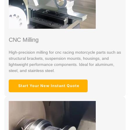
CNC Milling
High-precision milling for cnc racing motorcycle parts such as
structural brackets, suspension mounts, housings, and
lightweight performance components. Ideal for aluminum,
steel, and stainless steel.
Start Your New Instant Quote