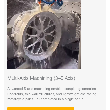
Multi-Axis Machining (3–5 Axis)
Advanced 5-axis machining enables complex geometries,
undercuts, thin-wall structures, and lightweight cnc racing
motorcycle parts—all completed in a single setup.