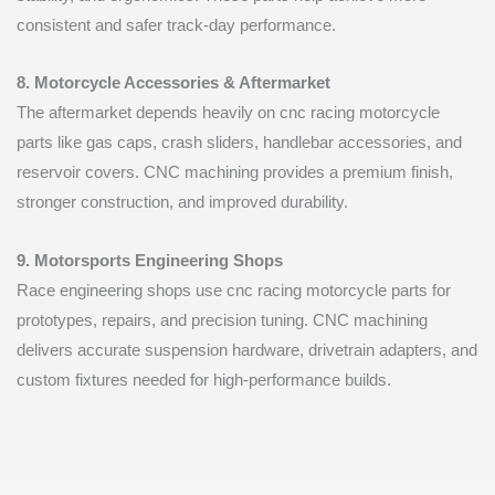
consistent and safer track-day performance.
8. Motorcycle Accessories & Aftermarket
The aftermarket depends heavily on cnc racing motorcycle
parts like gas caps, crash sliders, handlebar accessories, and
reservoir covers. CNC machining provides a premium finish,
stronger construction, and improved durability.
9. Motorsports Engineering Shops
Race engineering shops use cnc racing motorcycle parts for
prototypes, repairs, and precision tuning. CNC machining
delivers accurate suspension hardware, drivetrain adapters, and
custom fixtures needed for high-performance builds.