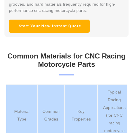
grooves, and hard materials frequently required for high-
performance cnc racing motorcycle parts.
Start Your New Instant Quote
Common Materials for CNC Racing
Motorcycle Parts
Typical
Racing
Applications
Material
Common
Key
(for CNC
Type
Grades
Properties
racing
motorcycle