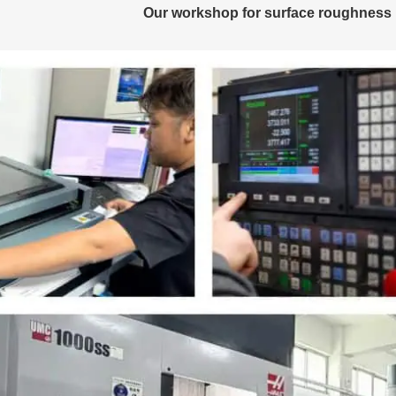
Our workshop for surface roughness