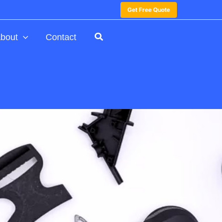
Get Free Quote
bout
Contact