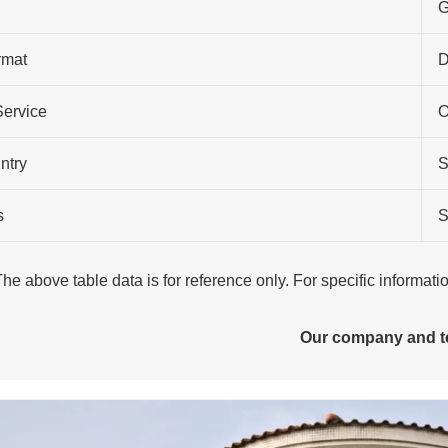
G
rmat
Service
O
ntry
S
s
S
The above table data is for reference only. For specific informat
Our company and 