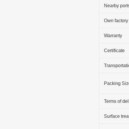
Nearby port
Own factory
Warranty
Certificate
Transportati
Packing Siz
Terms of del
Surface tre