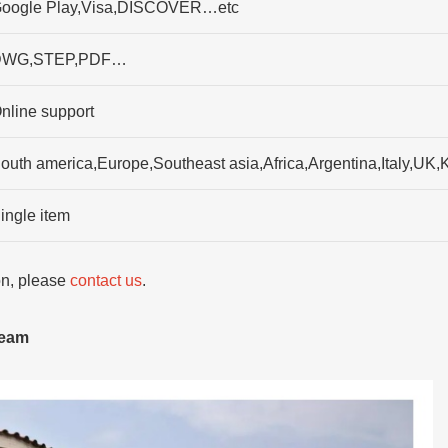
oogle Play,Visa,DISCOVER…etc
DWG,STEP,PDF…
nline support
outh america,Europe,Southeast asia,Africa,Argentina,Italy,UK,
ingle item
ion, please
contact us
.
team