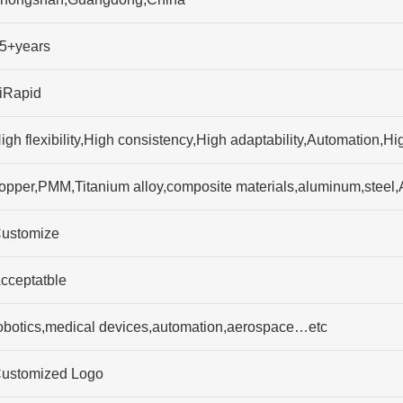
5+years
iRapid
igh flexibility,High consistency,High adaptability,Automation,H
opper,PMM,Titanium alloy,composite materials,aluminum,stee
ustomize
cceptatble
obotics,medical devices,automation,aerospace…etc
ustomized Logo