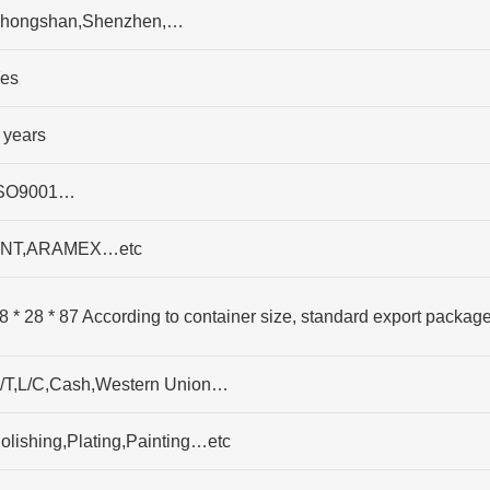
hongshan,Shenzhen,…
es
 years
SO9001…
NT,ARAMEX…etc
8 * 28 * 87 According to container size, standard export packag
/T,L/C,Cash,Western Union…
olishing,Plating,Painting…etc