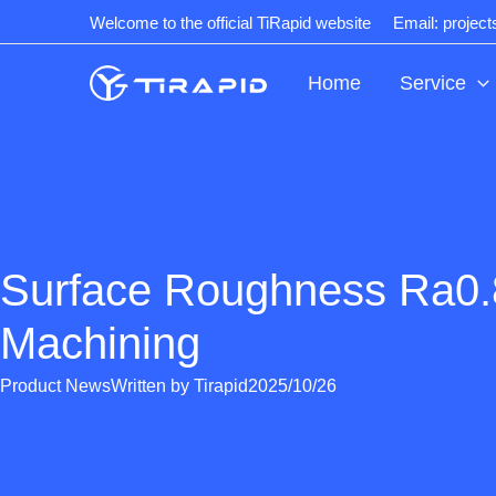
Skip
Welcome to the official TiRapid website
Email: projec
to
content
Home
Service
Surface Roughness Ra0
Machining
Product News
Written by
Tirapid
2025/10/26