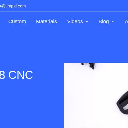
ts@tirapid.com
Custom
Materials
Videos
Blog
A
.8 CNC