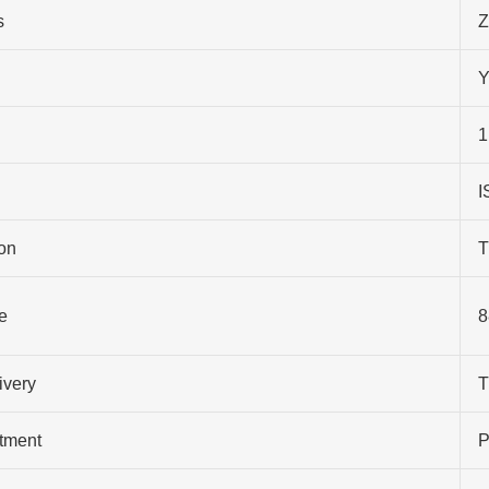
s
Z
Y
1
I
on
T
e
8
ivery
T
atment
P