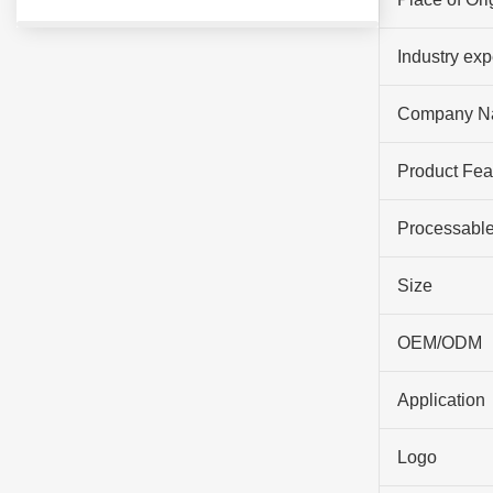
Industry ex
Company N
Product Fea
Processable
Size
OEM/ODM
Application
Logo