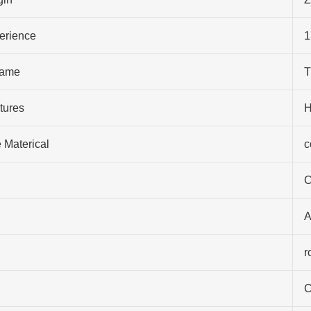
perience
1
ame
T
tures
H
 Materical
c
C
A
r
C