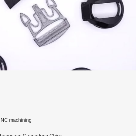
NC machining
hongshan,Guangdong,China