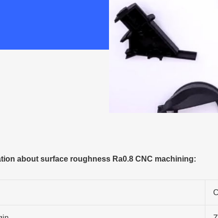
tion about surface roughness Ra0.8 CNC machining:
C
gin
Z