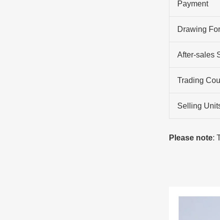
Payment
Drawing Fo
After-sales 
Trading Cou
Selling Unit
Please note
: 