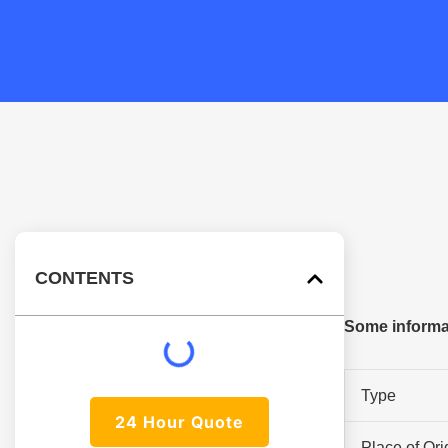
CONTENTS
Some informa
Type
24 Hour Quote
Place of Ori