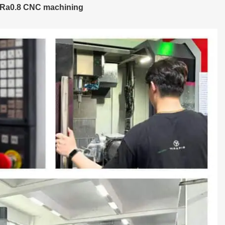
 Ra0.8 CNC machining