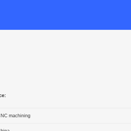
ce:
NC machining
hina