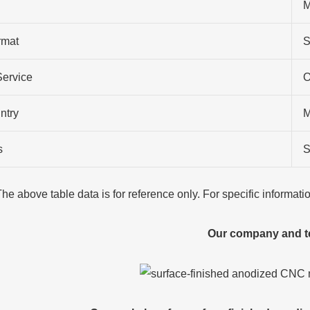
M
rmat
S
Service
O
ntry
M
s
S
The above table data is for reference only. For specific informat
Our company and 