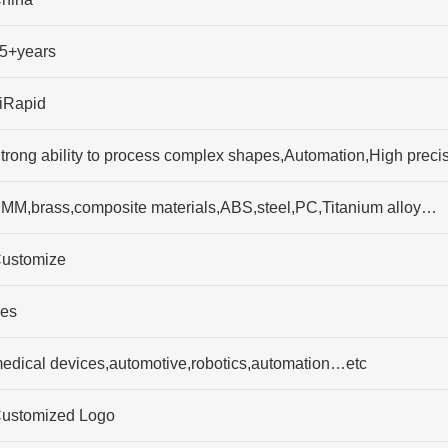
5+years
iRapid
trong ability to process complex shapes,Automation,High preci
MM,brass,composite materials,ABS,steel,PC,Titanium alloy…
ustomize
es
edical devices,automotive,robotics,automation…etc
ustomized Logo