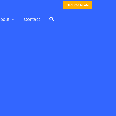
Get Free Quote
bout
Contact