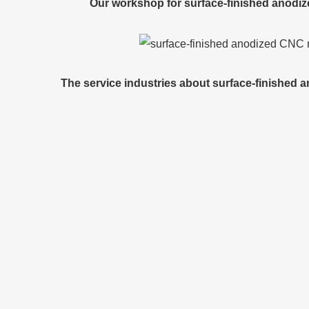
Our workshop for surface-finished anodi
The service industries about surface-finished