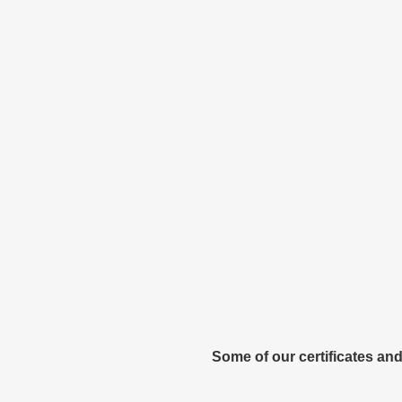
Some of our certificates and