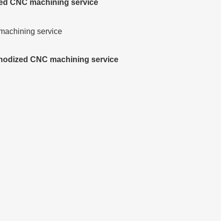
zed CNC machining service
 anodized CNC machining service