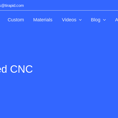
ts@tirapid.com
Custom
Materials
Videos
Blog
A
zed CNC