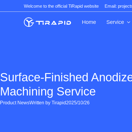
Skip
Welcome to the official TiRapid website
Email: projec
to
content
Home
Service
Surface-Finished Anodi
Machining Service
Product News
Written by
Tirapid
2025/10/26