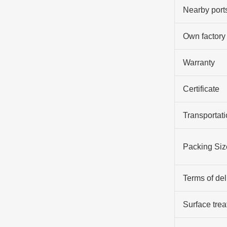
Nearby port
Own factory
Warranty
Certificate
Transportati
Packing Siz
Terms of del
Surface tre