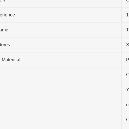
perience
1
ame
T
tures
S
 Materical
P
C
Y
m
C