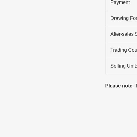
Payment
Drawing Fo
After-sales 
Trading Cou
Selling Unit
Please note
: 