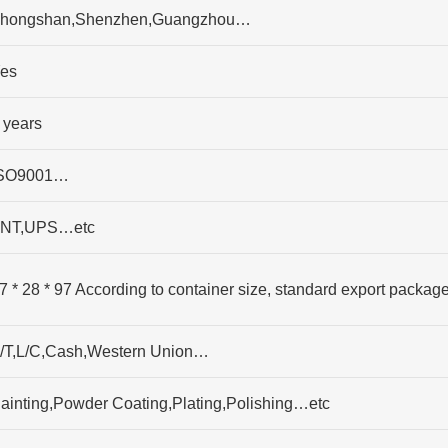
hongshan,Shenzhen,Guangzhou…
es
 years
SO9001…
NT,UPS…etc
7 * 28 * 97 According to container size, standard export packag
/T,L/C,Cash,Western Union…
ainting,Powder Coating,Plating,Polishing…etc