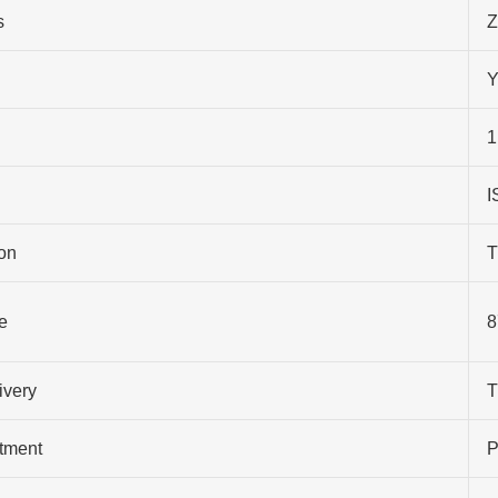
s
Z
Y
1
I
on
T
e
8
ivery
T
atment
P