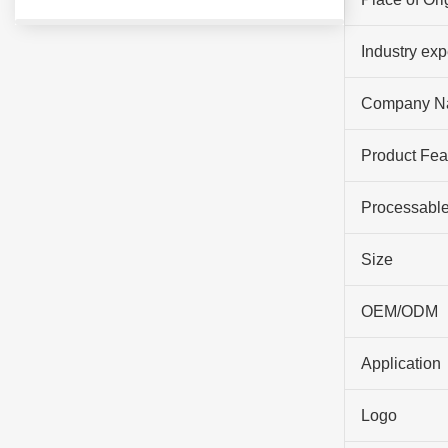
Industry ex
Company N
Product Fea
Processable
Size
OEM/ODM
Application
Logo