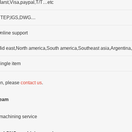
arst,Visa,paypal,T/T…etc
TEP,IGS,DWG…
nline support
id east,North america,South america,Southeast asia,Argentina
ingle item
ion, please
contact us
.
team