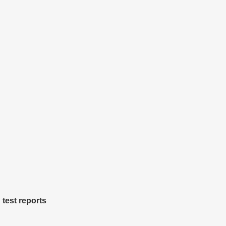
 test reports