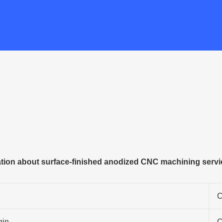
tion about surface-finished anodized CNC machining servi
C
gin
C