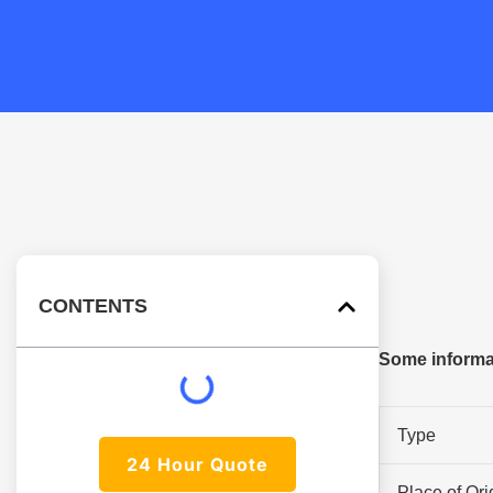
CONTENTS
Some informa
Type
24 Hour Quote
Place of Ori