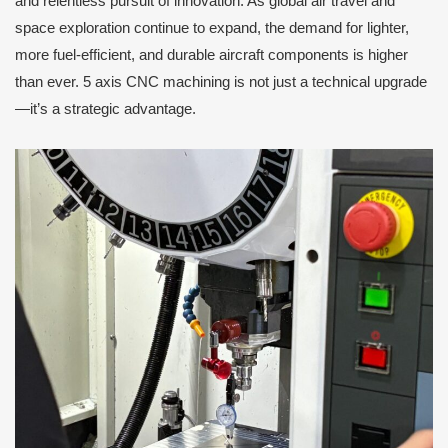
and relentless pursuit of innovation. As global air travel and
space exploration continue to expand, the demand for lighter,
more fuel-efficient, and durable aircraft components is higher
than ever. 5 axis CNC machining is not just a technical upgrade
—it’s a strategic advantage.