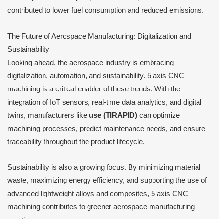
contributed to lower fuel consumption and reduced emissions.
The Future of Aerospace Manufacturing: Digitalization and
Sustainability
Looking ahead, the aerospace industry is embracing
digitalization, automation, and sustainability. 5 axis CNC
machining is a critical enabler of these trends. With the
integration of IoT sensors, real-time data analytics, and digital
twins, manufacturers like
use (TIRAPID)
can optimize
machining processes, predict maintenance needs, and ensure
traceability throughout the product lifecycle.
Sustainability is also a growing focus. By minimizing material
waste, maximizing energy efficiency, and supporting the use of
advanced lightweight alloys and composites, 5 axis CNC
machining contributes to greener aerospace manufacturing