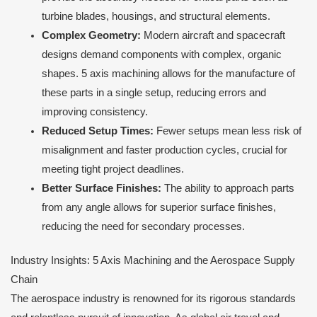
turbine blades, housings, and structural elements.
Complex Geometry:
Modern aircraft and spacecraft
designs demand components with complex, organic
shapes. 5 axis machining allows for the manufacture of
these parts in a single setup, reducing errors and
improving consistency.
Reduced Setup Times:
Fewer setups mean less risk of
misalignment and faster production cycles, crucial for
meeting tight project deadlines.
Better Surface Finishes:
The ability to approach parts
from any angle allows for superior surface finishes,
reducing the need for secondary processes.
Industry Insights: 5 Axis Machining and the Aerospace Supply
Chain
The aerospace industry is renowned for its rigorous standards