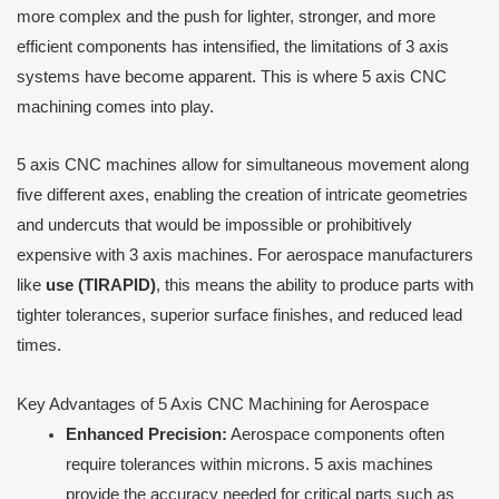
more complex and the push for lighter, stronger, and more
efficient components has intensified, the limitations of 3 axis
systems have become apparent. This is where 5 axis CNC
machining comes into play.
5 axis CNC machines allow for simultaneous movement along
five different axes, enabling the creation of intricate geometries
and undercuts that would be impossible or prohibitively
expensive with 3 axis machines. For aerospace manufacturers
like
use (TIRAPID)
, this means the ability to produce parts with
tighter tolerances, superior surface finishes, and reduced lead
times.
Key Advantages of 5 Axis CNC Machining for Aerospace
Enhanced Precision:
Aerospace components often
require tolerances within microns. 5 axis machines
provide the accuracy needed for critical parts such as