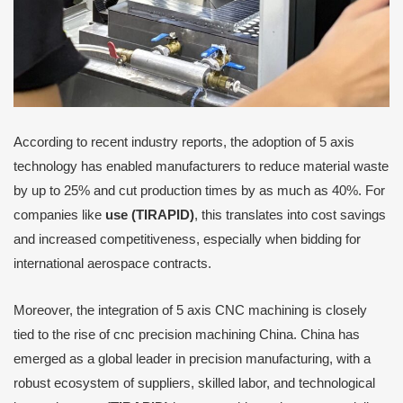
According to recent industry reports, the adoption of 5 axis
technology has enabled manufacturers to reduce material waste
by up to 25% and cut production times by as much as 40%. For
companies like
use (TIRAPID)
, this translates into cost savings
and increased competitiveness, especially when bidding for
international aerospace contracts.
Moreover, the integration of 5 axis CNC machining is closely
tied to the rise of cnc precision machining China. China has
emerged as a global leader in precision manufacturing, with a
robust ecosystem of suppliers, skilled labor, and technological