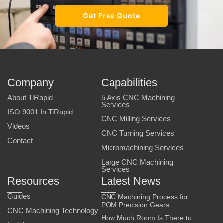
Get Free Quote
Company
Capabilities
About TiRapid
5 Axis CNC Machining
Services
ISO 9001 In TiRapid
CNC Milling Services
Videos
CNC Turning Services
Contact
Micromachining Services
Large CNC Machining
Services
Resources
Latest News
Guides
CNC Machining Process for
POM Precision Gears
CNC Machining Technology
How Much Room Is There to