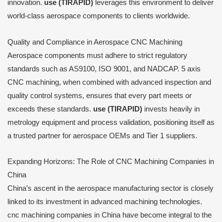
innovation.
use (TIRAPID)
leverages this environment to deliver
world-class aerospace components to clients worldwide.
Quality and Compliance in Aerospace CNC Machining
Aerospace components must adhere to strict regulatory
standards such as AS9100, ISO 9001, and NADCAP. 5 axis
CNC machining, when combined with advanced inspection and
quality control systems, ensures that every part meets or
exceeds these standards.
use (TIRAPID)
invests heavily in
metrology equipment and process validation, positioning itself as
a trusted partner for aerospace OEMs and Tier 1 suppliers.
Expanding Horizons: The Role of CNC Machining Companies in
China
China’s ascent in the aerospace manufacturing sector is closely
linked to its investment in advanced machining technologies.
cnc machining companies in China have become integral to the