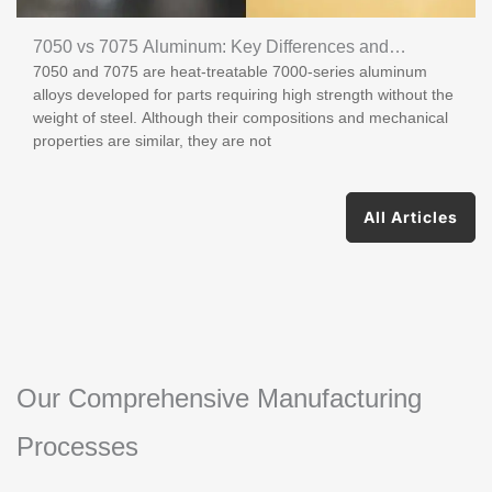
7050 vs 7075 Aluminum: Key Differences and
7050 and 7075 are heat-treatable 7000-series aluminum
Applications
alloys developed for parts requiring high strength without the
weight of steel. Although their compositions and mechanical
properties are similar, they are not
All Articles
Our Comprehensive Manufacturing
Processes