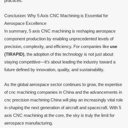
practices.
Conclusion: Why 5 Axis CNC Machining is Essential for
Aerospace Excellence
In summary, 5 axis CNC machining is reshaping aerospace
component production by enabling unprecedented levels of
precision, complexity, and efficiency. For companies like
use
(TIRAPID)
, the adoption of this technology is not just about
staying competitive—it’s about leading the industry toward a
future defined by innovation, quality, and sustainability.
As the global aerospace sector continues to grow, the expertise
of cnc machining companies in China and the advancements in
cnc precision machining China will play an increasingly vital role
in shaping the next generation of aircraft and spacecraft. With 5
axis CNC machining at the core, the sky is truly the limit for
aerospace manufacturing.