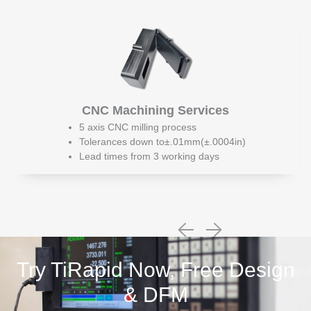
CNC Machining Services
5 axis CNC milling process
Tolerances down to±.01mm(±.0004in)
Lead times from 3 working days
Try TiRapid Now, Free Design
& DFM