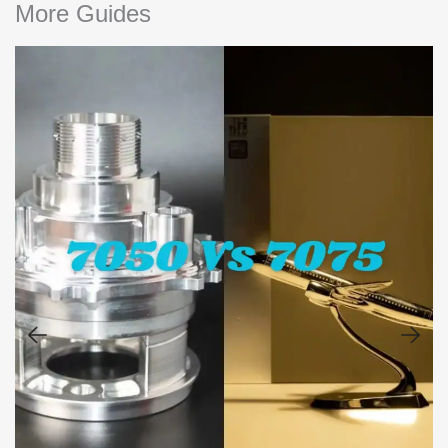
More Guides