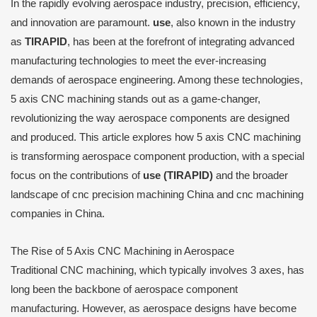
In the rapidly evolving aerospace industry, precision, efficiency,
and innovation are paramount.
use
, also known in the industry
as
TIRAPID
, has been at the forefront of integrating advanced
manufacturing technologies to meet the ever-increasing
demands of aerospace engineering. Among these technologies,
5 axis CNC machining stands out as a game-changer,
revolutionizing the way aerospace components are designed
and produced. This article explores how 5 axis CNC machining
is transforming aerospace component production, with a special
focus on the contributions of
use (TIRAPID)
and the broader
landscape of cnc precision machining China and cnc machining
companies in China.
The Rise of 5 Axis CNC Machining in Aerospace
Traditional CNC machining, which typically involves 3 axes, has
long been the backbone of aerospace component
manufacturing. However, as aerospace designs have become