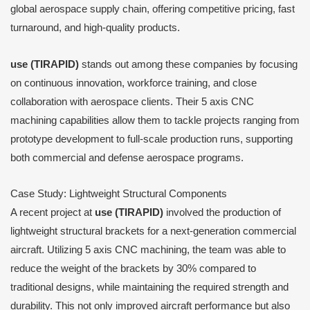
global aerospace supply chain, offering competitive pricing, fast
turnaround, and high-quality products.
use (TIRAPID)
stands out among these companies by focusing
on continuous innovation, workforce training, and close
collaboration with aerospace clients. Their 5 axis CNC
machining capabilities allow them to tackle projects ranging from
prototype development to full-scale production runs, supporting
both commercial and defense aerospace programs.
Case Study: Lightweight Structural Components
A recent project at
use (TIRAPID)
involved the production of
lightweight structural brackets for a next-generation commercial
aircraft. Utilizing 5 axis CNC machining, the team was able to
reduce the weight of the brackets by 30% compared to
traditional designs, while maintaining the required strength and
durability. This not only improved aircraft performance but also