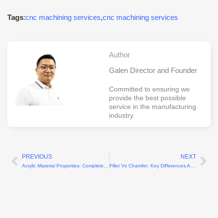
Tags
:
cnc machining services
,
cnc machining services
Author
Galen Director and Founder
Committed to ensuring we
provide the best possible
service in the manufacturing
industry.
PREVIOUS
NEXT
Prev
Ne
Acrylic Material Properties: Complete Guide to Benefits, Types, and Uses
Fillet Vs Chamfer: Key Differences And How To Choose The Right Edge