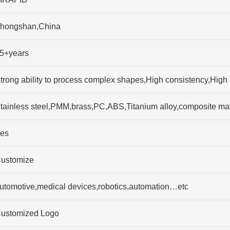
hongshan,China
5+years
trong ability to process complex shapes,High consistency,High p
tainless steel,PMM,brass,PC,ABS,Titanium alloy,composite mat
es
ustomize
utomotive,medical devices,robotics,automation…etc
ustomized Logo