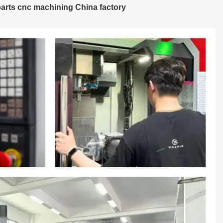
arts cnc machining China factory