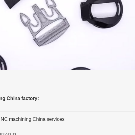
ng China factory:
NC machining China services
IRAPID