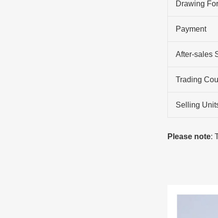
Drawing Fo
Payment
After-sales 
Trading Cou
Selling Unit
Please note
: 