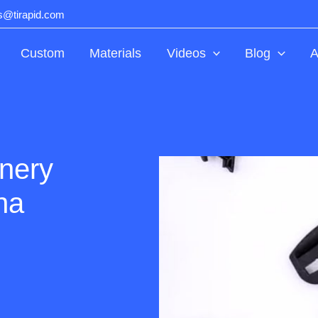
ts@tirapid.com
Custom
Materials
Videos
Blog
A
inery
na