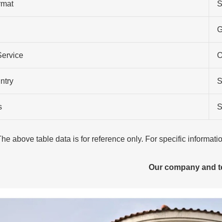
rmat
S
G
Service
O
ntry
S
s
S
The above table data is for reference only. For specific informat
Our company and 