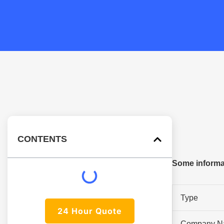
CONTENTS
Some informat
Type
24 Hour Quote
Company N