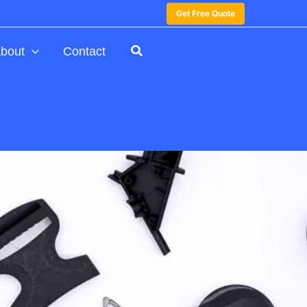
Get Free Quote
bout
Contact