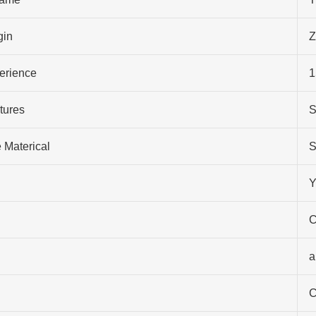
gin
Z
perience
1
tures
S
 Materical
S
Y
C
a
C