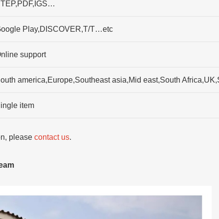
TEP,PDF,IGS…
oogle Play,DISCOVER,T/T…etc
nline support
outh america,Europe,Southeast asia,Mid east,South Africa,UK
ingle item
ion, please
contact us
.
team