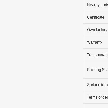
Nearby port
Certificate
Own factory
Warranty
Transportati
Packing Siz
Surface tre
Terms of del