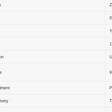
s
Z
I
Y
1
on
U
e
9
atment
P
ivery
T