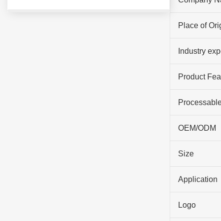
Place of Ori
Industry ex
Product Fea
Processable
OEM/ODM
Size
Application
Logo