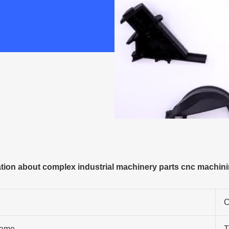
ion about complex industrial machinery parts cnc machini
C
ame
T