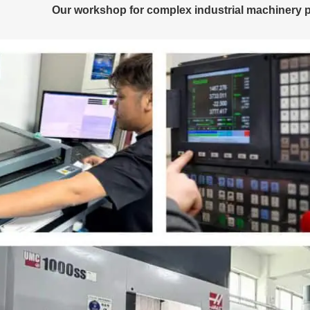
Our workshop for complex industrial machinery p