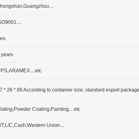
hongshan,Guangzhou…
SO9001…
es
 years
PS,ARAMEX…etc
7 * 26 * 89 According to container size, standard export packag
lating,Powder Coating,Painting…etc
/T,L/C,Cash,Western Union…