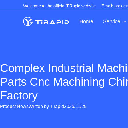
Skip
Welcome to the official TiRapid website
Email: projec
to
content
Home
Service
Complex Industrial Mach
Parts Cnc Machining Chi
Factory
Product News
Written by
Tirapid
2025/11/28