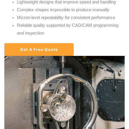
Lightweight designs that improve speed and handling
Complex shapes impossible to produce manually
Micron-level repeatability for consistent performance
Reliable quality supported by CAD/CAM programming
and inspection
Get A Free Quote