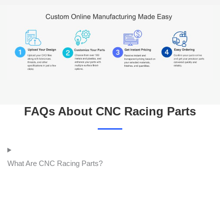
FAQs About CNC Racing Parts
What Are CNC Racing Parts?