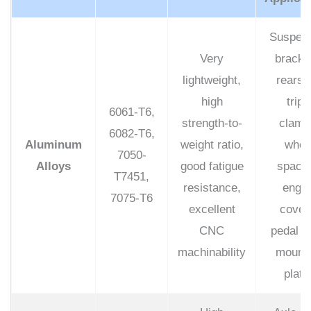
Suspen
Very
bracke
lightweight,
rearse
high
tripl
6061-T6,
strength-to-
clamp
6082-T6,
Aluminum
weight ratio,
whee
7050-
Alloys
good fatigue
spacer
T7451,
resistance,
engin
7075-T6
excellent
cover
CNC
pedal s
machinability
mounti
plate