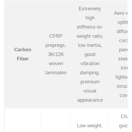
Extremely
Aero wi
high
splitte
stiffness-to-
diffuse
CFRP
weight ratio,
cockp
prepregs,
low inertia,
Carbon
panel
3K/12K
good
Fiber
steeri
woven
vibration
trims
laminates
damping,
lightwe
premium
structu
visual
cover
appearance
Chai
Low weight,
guide