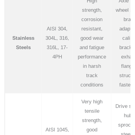
High
Axle pi
strength,
wheel st
corrosion
brak
AISI 304,
resistant,
adapte
Stainless
304L, 316,
good wear
calip
Steels
316L, 17-
and fatigue
bracke
4PH
performance
exhau
in harsh
flange
track
structu
conditions
fasten
Very high
Drive sh
tensile
hubs
strength,
sprocke
AISI 1045,
good
steeri