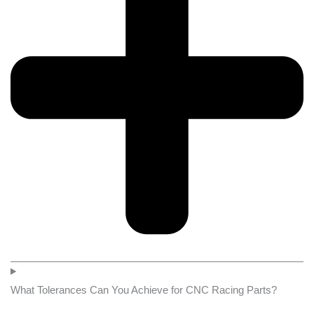
What Tolerances Can You Achieve for CNC Racing Parts?