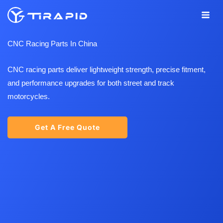
Skip
to
content
CNC Racing Parts In China
CNC racing parts deliver lightweight strength, precise fitment,
and performance upgrades for both street and track
motorcycles.
Get A Free Quote