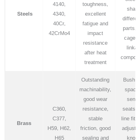
4140,
toughness,
shaft
Steels
4340,
excellent
differen
40Cr,
fatigue and
parts, r
42CrMo4
impact
cage a
resistance
linka
after heat
compon
treatment
Outstanding
Bushin
machinability,
spacer
good wear
senso
C360,
resistance,
seats, 
C377,
stable
line fitt
Brass
H59, H62,
friction, good
adjustm
H65
sealing and
knobs