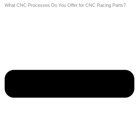
What CNC Processes Do You Offer for CNC Racing Parts?