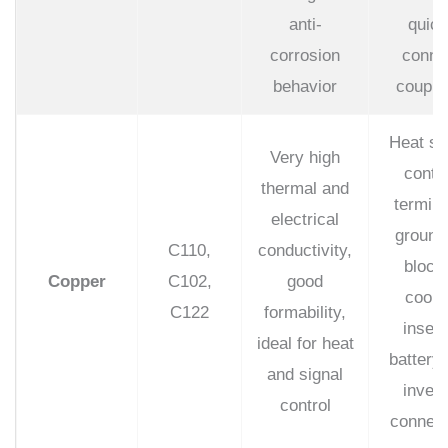
anti-
quick
corrosion
conne
behavior
coupli
Heat si
Very high
conta
thermal and
termina
electrical
ground
C110,
conductivity,
block
Copper
C102,
good
cooli
C122
formability,
insert
ideal for heat
battery
and signal
invert
control
connect