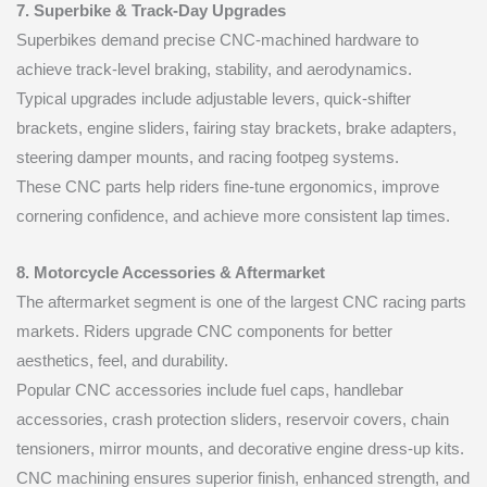
7. Superbike & Track-Day Upgrades
Superbikes demand precise CNC-machined hardware to
achieve track-level braking, stability, and aerodynamics.
Typical upgrades include adjustable levers, quick-shifter
brackets, engine sliders, fairing stay brackets, brake adapters,
steering damper mounts, and racing footpeg systems.
These CNC parts help riders fine-tune ergonomics, improve
cornering confidence, and achieve more consistent lap times.
8. Motorcycle Accessories & Aftermarket
The aftermarket segment is one of the largest CNC racing parts
markets. Riders upgrade CNC components for better
aesthetics, feel, and durability.
Popular CNC accessories include fuel caps, handlebar
accessories, crash protection sliders, reservoir covers, chain
tensioners, mirror mounts, and decorative engine dress-up kits.
CNC machining ensures superior finish, enhanced strength, and