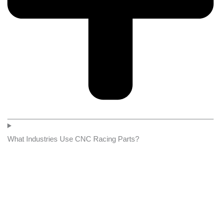
What Industries Use CNC Racing Parts?