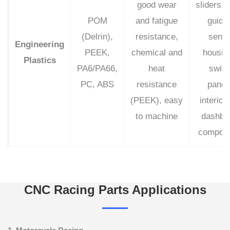
good wear
sliders, 
POM
and fatigue
guide
(Delrin),
resistance,
senso
Engineering
PEEK,
chemical and
housin
Plastics
PA6/PA66,
heat
switc
PC, ABS
resistance
panel
(PEEK), easy
interior
to machine
dashbo
compon
CNC Racing Parts Applications