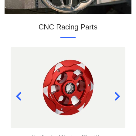
CNC Racing Parts