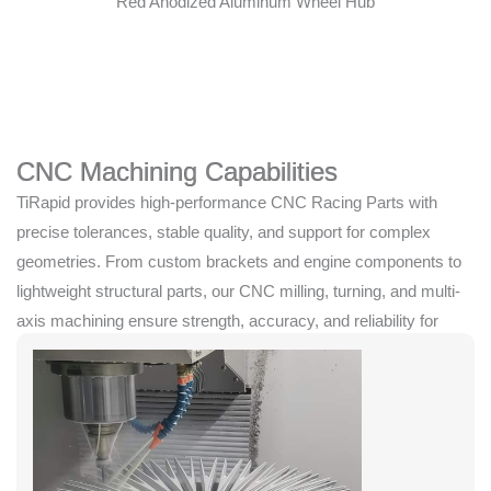
Red Anodized Aluminum Wheel Hub
CNC Machining Capabilities
TiRapid provides high-performance CNC Racing Parts with
precise tolerances, stable quality, and support for complex
geometries. From custom brackets and engine components to
lightweight structural parts, our CNC milling, turning, and multi-
axis machining ensure strength, accuracy, and reliability for
competitive racing applications.