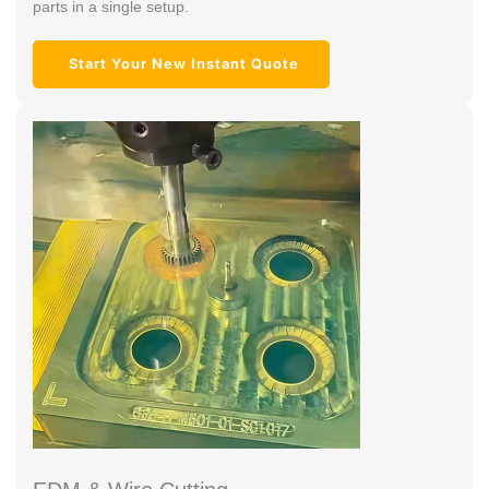
parts in a single setup.
Start Your New Instant Quote