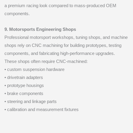
a premium racing look compared to mass-produced OEM
components.
9. Motorsports Engineering Shops
Professional motorsport workshops, tuning shops, and machine
shops rely on CNC machining for building prototypes, testing
components, and fabricating high-performance upgrades.
These shops often require CNC-machined:
• custom suspension hardware
• drivetrain adapters
• prototype housings
• brake components
• steering and linkage parts
• calibration and measurement fixtures