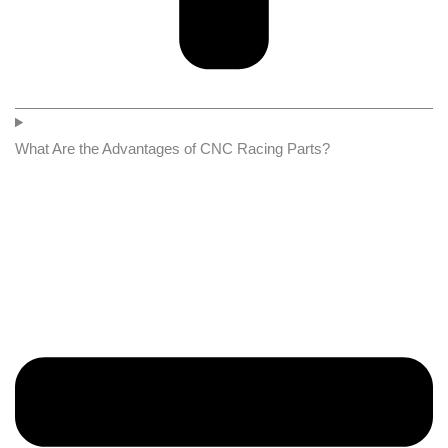
What Are the Advantages of CNC Racing Parts?