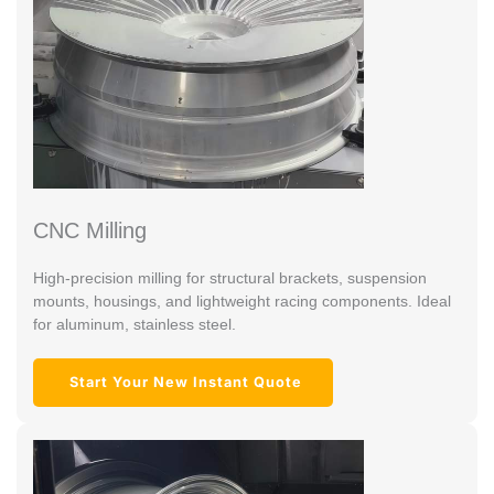
CNC Milling
High-precision milling for structural brackets, suspension
mounts, housings, and lightweight racing components. Ideal
for aluminum, stainless steel.
Start Your New Instant Quote