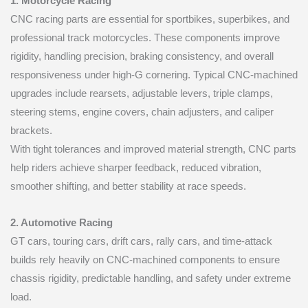
1. Motorcycle Racing
CNC racing parts are essential for sportbikes, superbikes, and
professional track motorcycles. These components improve
rigidity, handling precision, braking consistency, and overall
responsiveness under high-G cornering. Typical CNC-machined
upgrades include rearsets, adjustable levers, triple clamps,
steering stems, engine covers, chain adjusters, and caliper
brackets.
With tight tolerances and improved material strength, CNC parts
help riders achieve sharper feedback, reduced vibration,
smoother shifting, and better stability at race speeds.
2. Automotive Racing
GT cars, touring cars, drift cars, rally cars, and time-attack
builds rely heavily on CNC-machined components to ensure
chassis rigidity, predictable handling, and safety under extreme
load.