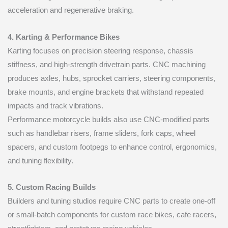
acceleration and regenerative braking.
4. Karting & Performance Bikes
Karting focuses on precision steering response, chassis
stiffness, and high-strength drivetrain parts. CNC machining
produces axles, hubs, sprocket carriers, steering components,
brake mounts, and engine brackets that withstand repeated
impacts and track vibrations.
Performance motorcycle builds also use CNC-modified parts
such as handlebar risers, frame sliders, fork caps, wheel
spacers, and custom footpegs to enhance control, ergonomics,
and tuning flexibility.
5. Custom Racing Builds
Builders and tuning studios require CNC parts to create one-off
or small-batch components for custom race bikes, cafe racers,