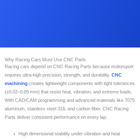
Why Racing Cars Must Use CNC Parts
Racing cars depend on CNC Racing Parts because motorsport
requires ultra-high precision, strength, and durability.
CNC
machining
creates lightweight components with tight tolerances
(±0.02–0.05 mm) that resist heat, vibration, and extreme loads.
With CAD/CAM programming and advanced materials like 7075
aluminum, stainless steel 316, and carbon fiber, CNC Racing
Parts deliver consistent performance on every lap.
High dimensional stability under vibration and heat