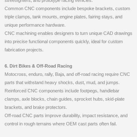
streetfighters, and prototype racing vehicles.
Common CNC components include bespoke brackets, custom
triple clamps, tank mounts, engine plates, fairing stays, and
unique performance hardware.
CNC machining enables designers to turn unique CAD drawings
into precise functional components quickly, ideal for custom
fabrication projects.
6. Dirt Bikes & Off-Road Racing
Motocross, enduro, rally, Baja, and off-road racing require CNC
parts that withstand heavy shocks, dust, mud, and jumps.
Reinforced CNC components include footpegs, handlebar
clamps, axle blocks, chain guides, sprocket hubs, skid-plate
brackets, and brake protectors.
Off-road CNC parts improve durability, impact resistance, and
control in rough terrains where OEM cast parts often fail.