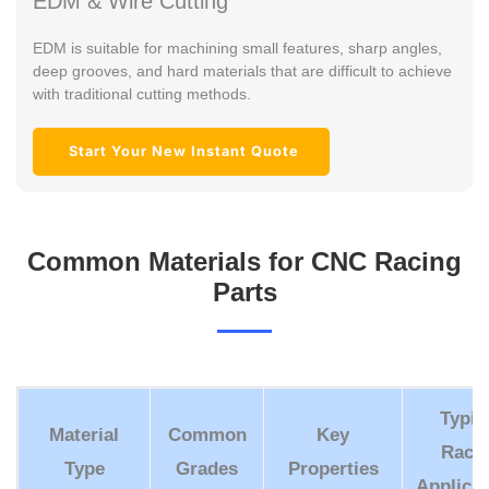
EDM & Wire Cutting
EDM is suitable for machining small features, sharp angles,
deep grooves, and hard materials that are difficult to achieve
with traditional cutting methods.
Start Your New Instant Quote
Common Materials for CNC Racing
Parts
Typic
Material
Common
Key
Raci
Type
Grades
Properties
Applicat