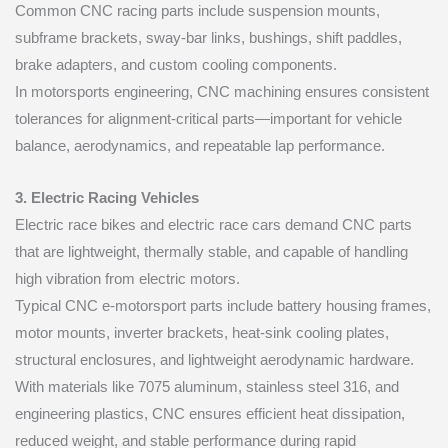
Common CNC racing parts include suspension mounts,
subframe brackets, sway-bar links, bushings, shift paddles,
brake adapters, and custom cooling components.
In motorsports engineering, CNC machining ensures consistent
tolerances for alignment-critical parts—important for vehicle
balance, aerodynamics, and repeatable lap performance.
3. Electric Racing Vehicles
Electric race bikes and electric race cars demand CNC parts
that are lightweight, thermally stable, and capable of handling
high vibration from electric motors.
Typical CNC e-motorsport parts include battery housing frames,
motor mounts, inverter brackets, heat-sink cooling plates,
structural enclosures, and lightweight aerodynamic hardware.
With materials like 7075 aluminum, stainless steel 316, and
engineering plastics, CNC ensures efficient heat dissipation,
reduced weight, and stable performance during rapid