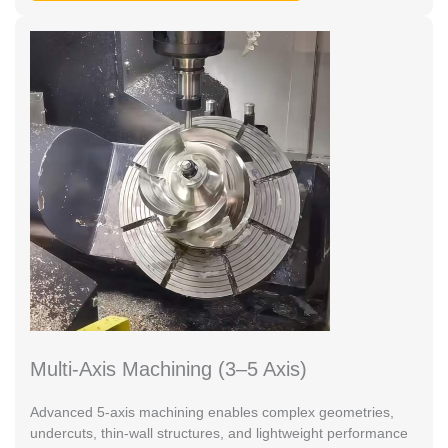
Multi-Axis Machining (3–5 Axis)
Advanced 5-axis machining enables complex geometries,
undercuts, thin-wall structures, and lightweight performance