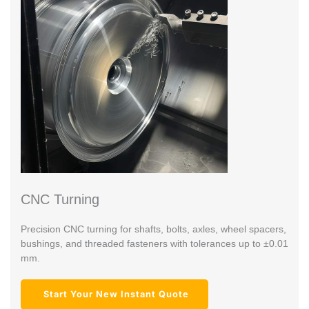
CNC Turning
Precision CNC turning for shafts, bolts, axles, wheel spacers,
bushings, and threaded fasteners with tolerances up to ±0.01
mm.
Start Your New Instant Quote