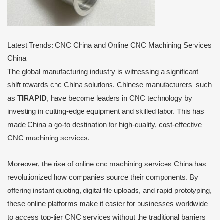
Latest Trends: CNC China and Online CNC Machining Services
China
The global manufacturing industry is witnessing a significant
shift towards cnc China solutions. Chinese manufacturers, such
as
TIRAPID
, have become leaders in CNC technology by
investing in cutting-edge equipment and skilled labor. This has
made China a go-to destination for high-quality, cost-effective
CNC machining services.
Moreover, the rise of online cnc machining services China has
revolutionized how companies source their components. By
offering instant quoting, digital file uploads, and rapid prototyping,
these online platforms make it easier for businesses worldwide
to access top-tier CNC services without the traditional barriers