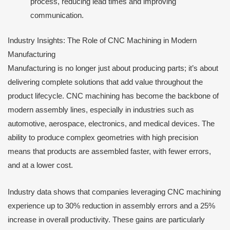
process, reducing lead times and improving
communication.
Industry Insights: The Role of CNC Machining in Modern
Manufacturing
Manufacturing is no longer just about producing parts; it’s about
delivering complete solutions that add value throughout the
product lifecycle. CNC machining has become the backbone of
modern assembly lines, especially in industries such as
automotive, aerospace, electronics, and medical devices. The
ability to produce complex geometries with high precision
means that products are assembled faster, with fewer errors,
and at a lower cost.
Industry data shows that companies leveraging CNC machining
experience up to 30% reduction in assembly errors and a 25%
increase in overall productivity. These gains are particularly