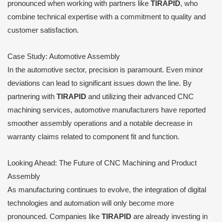
pronounced when working with partners like
TIRAPID
, who
combine technical expertise with a commitment to quality and
customer satisfaction.
Case Study: Automotive Assembly
In the automotive sector, precision is paramount. Even minor
deviations can lead to significant issues down the line. By
partnering with
TIRAPID
and utilizing their advanced CNC
machining services, automotive manufacturers have reported
smoother assembly operations and a notable decrease in
warranty claims related to component fit and function.
Looking Ahead: The Future of CNC Machining and Product
Assembly
As manufacturing continues to evolve, the integration of digital
technologies and automation will only become more
pronounced. Companies like
TIRAPID
are already investing in