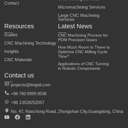
Contact
Micromachining Services
Large CNC Machining
Services
Resources
Latest News
Guides
CNC Machining Process for
POM Precision Gears
CNC Machining Technology
How Much Room Is There to
Insights
Optimize CNC Milling Cycle
Time?
CNC Materials
Applications of CNC Turning
in Robotic Components
Contact us
projects@tirapid.com
+86 760 8999 8536
+86 13528252057
No. 47, Nanchong Road, Zhongshan City,Guangdong, China
Y
F
L
o
a
i
u
c
n