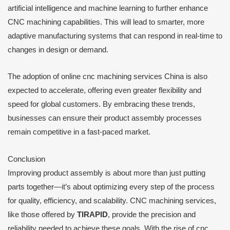
artificial intelligence and machine learning to further enhance
CNC machining capabilities. This will lead to smarter, more
adaptive manufacturing systems that can respond in real-time to
changes in design or demand.
The adoption of online cnc machining services China is also
expected to accelerate, offering even greater flexibility and
speed for global customers. By embracing these trends,
businesses can ensure their product assembly processes
remain competitive in a fast-paced market.
Conclusion
Improving product assembly is about more than just putting
parts together—it’s about optimizing every step of the process
for quality, efficiency, and scalability. CNC machining services,
like those offered by
TIRAPID
, provide the precision and
reliability needed to achieve these goals. With the rise of cnc