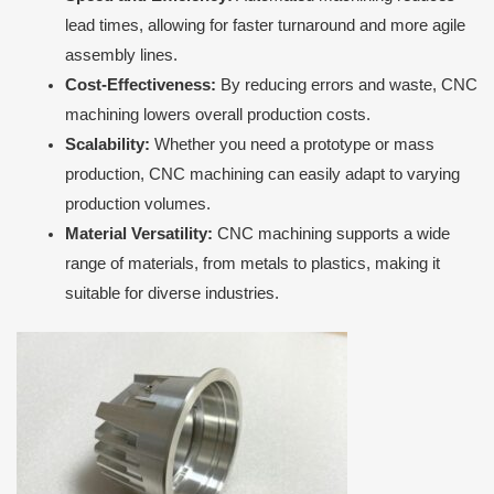
lead times, allowing for faster turnaround and more agile
assembly lines.
Cost-Effectiveness:
By reducing errors and waste, CNC
machining lowers overall production costs.
Scalability:
Whether you need a prototype or mass
production, CNC machining can easily adapt to varying
production volumes.
Material Versatility:
CNC machining supports a wide
range of materials, from metals to plastics, making it
suitable for diverse industries.