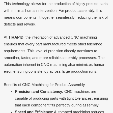
This technology allows for the production of highly precise parts
with minimal human intervention. For product assembly, this
means components fit together seamlessly, reducing the risk of
defects and rework.
At
TIRAPID
, the integration of advanced CNC machining
ensures that every part manufactured meets strict tolerance
requirements. This level of precision directly translates to
smoother, faster, and more reliable assembly processes. The
automation inherent in CNC machining also minimizes human
error, ensuring consistency across large production runs.
Benefits of CNC Machining for Product Assembly
Precision and Consistency:
CNC machines are
capable of producing parts with tight tolerances, ensuring
that each component fits perfectly during assembly.
Speed and Efficiency:
Automated machining reduces