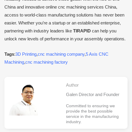
China and innovative online cnc machining services China,
access to world-class manufacturing solutions has never been
easier. Whether you’re a startup or an established enterprise,
partnering with industry leaders like
TIRAPID
can help you
unlock new levels of performance in your assembly operations.
Tags
:
3D Printing
,
cnc machining company
,
5 Axis CNC
Machining
,
cnc machining factory
Author
Galen Director and Founder
Committed to ensuring we
provide the best possible
service in the manufacturing
industry.