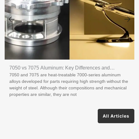
7050 vs 7075 Aluminum: Key Differences and
7050 and 7075 are heat-treatable 7000-series aluminum
Applications
alloys developed for parts requiring high strength without the
weight of steel. Although their compositions and mechanical
properties are similar, they are not
All Articles