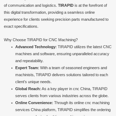
of communication and logistics.
TIRAPID
is at the forefront of
this digital transformation, providing a seamless online
experience for clients seeking precision parts manufactured to
exact specifications.
Why Choose TIRAPID for CNC Machining?
Advanced Technology:
TIRAPID utilizes the latest CNC
machines and software, ensuring unparalleled accuracy
and repeatability.
Expert Team:
With a team of seasoned engineers and
machinists, TIRAPID delivers solutions tailored to each
client’s unique needs.
Global Reach:
As a key player in cnc China, TIRAPID
serves clients from various industries across the globe.
Online Convenience:
Through its online cnc machining
services China platform, TIRAPID simplifies the ordering