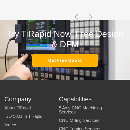
Try TiRapid Now, Free Design
& DFM
Get Free Quote
Company
Capabilities
About TiRapid
5 Axis CNC Machining
Services
ISO 9001 In TiRapid
CNC Milling Services
Videos
CNC Turning Services