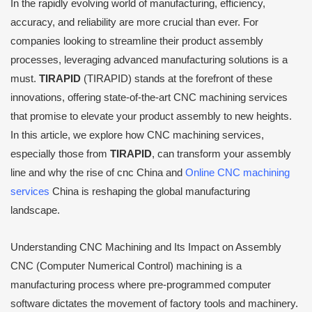
In the rapidly evolving world of manufacturing, efficiency,
accuracy, and reliability are more crucial than ever. For
companies looking to streamline their product assembly
processes, leveraging advanced manufacturing solutions is a
must.
TIRAPID
(TIRAPID) stands at the forefront of these
innovations, offering state-of-the-art CNC machining services
that promise to elevate your product assembly to new heights.
In this article, we explore how CNC machining services,
especially those from
TIRAPID
, can transform your assembly
line and why the rise of cnc China and
Online CNC machining
services
China is reshaping the global manufacturing
landscape.
Understanding CNC Machining and Its Impact on Assembly
CNC (Computer Numerical Control) machining is a
manufacturing process where pre-programmed computer
software dictates the movement of factory tools and machinery.