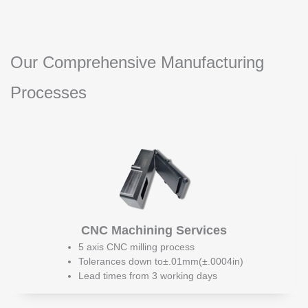
Our Comprehensive Manufacturing
Processes
CNC Machining Services
5 axis CNC milling process
Tolerances down to±.01mm(±.0004in)
Lead times from 3 working days