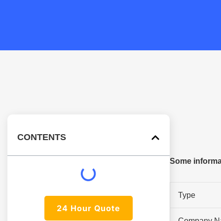
CONTENTS
Some informat
Type
24 Hour Quote
Company N