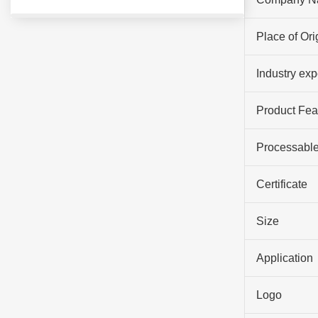
Place of Ori
Industry ex
Product Fea
Processable
Certificate
Size
Application
Logo