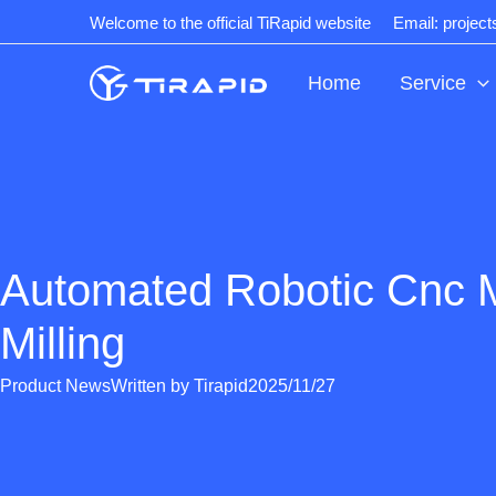
Skip
Welcome to the official TiRapid website
Email: projec
to
content
Home
Service
Automated Robotic Cnc 
Milling
Product News
Written by
Tirapid
2025/11/27