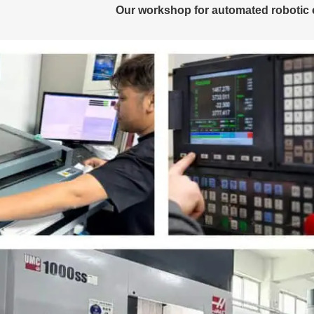
Our workshop for automated robotic 