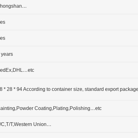
hongshan…
es
es
 years
edEx,DHL…etc
8 * 28 * 94 According to container size, standard export packag
ainting,Powder Coating,Plating,Polishing…etc
/C,T/T,Western Union…