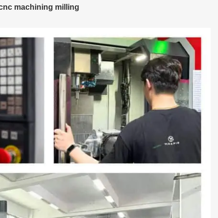
cnc machining milling