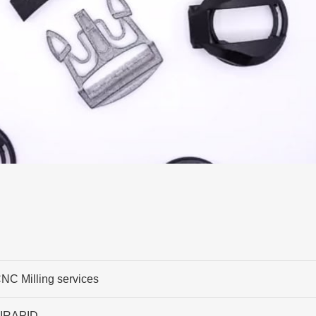
NC Milling services
IRAPID