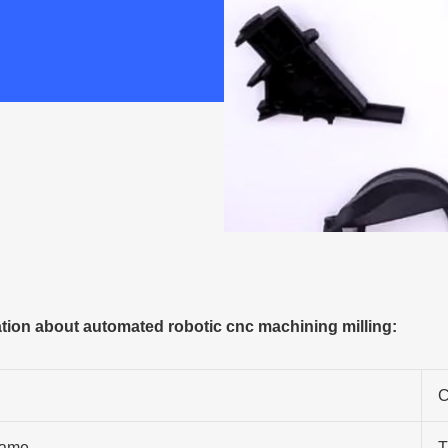
ion about automated robotic cnc machining milling:
C
ame
T