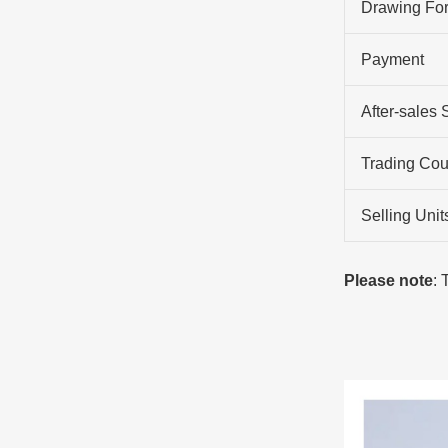
Drawing Fo
Payment
After-sales 
Trading Cou
Selling Unit
Please note
: 