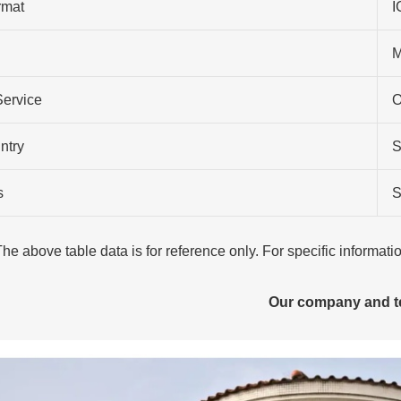
rmat
I
M
Service
O
ntry
S
s
S
The above table data is for reference only. For specific informat
Our company and 