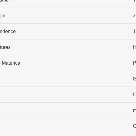
gin
Z
perience
1
tures
H
 Materical
P
I
C
m
C