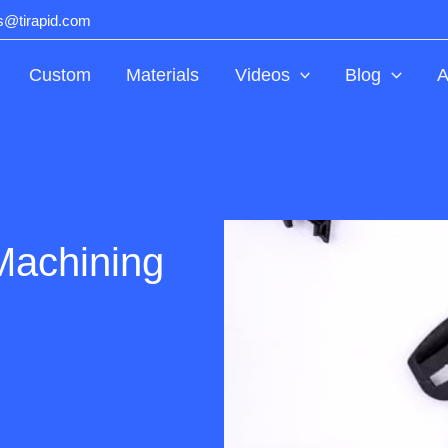
ts@tirapid.com
Custom
Materials
Videos
Blog
A
Machining