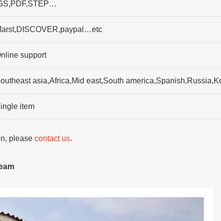
GS,PDF,STEP…
arst,DISCOVER,paypal…etc
nline support
outheast asia,Africa,Mid east,South america,Spanish,Russia,Ko
ingle item
ion, please
contact us
.
team