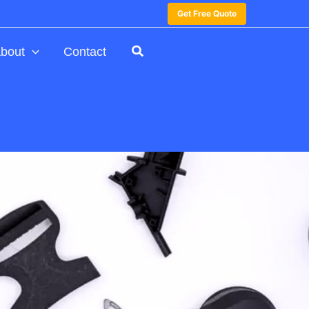
Get Free Quote
bout
Contact