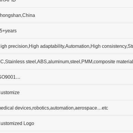
hongshan,China
5+years
igh precision,High adaptability,Automation,High consistency,S
C,Stainless steel,ABS,aluminum,steel,PMM,composite materia
SO9001…
ustomize
edical devices,robotics,automation,aerospace…etc
ustomized Logo