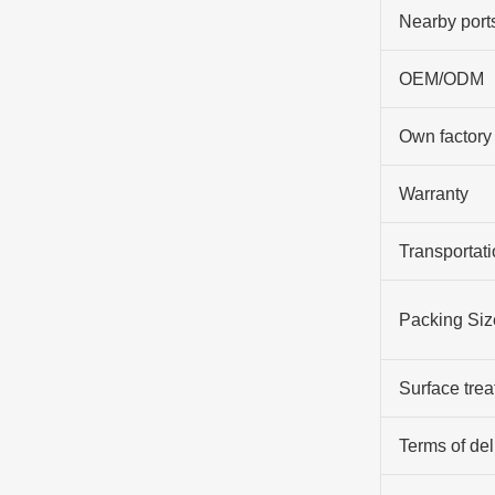
Nearby port
OEM/ODM
Own factory
Warranty
Transportati
Packing Siz
Surface tre
Terms of del