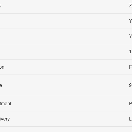
s
Z
Y
Y
1
on
F
e
9
atment
P
ivery
L