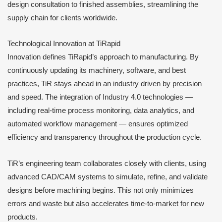
design consultation to finished assemblies, streamlining the
supply chain for clients worldwide.
Technological Innovation at TiRapid
Innovation defines TiRapid’s approach to manufacturing. By
continuously updating its machinery, software, and best
practices, TiR stays ahead in an industry driven by precision
and speed. The integration of Industry 4.0 technologies —
including real-time process monitoring, data analytics, and
automated workflow management — ensures optimized
efficiency and transparency throughout the production cycle.
TiR’s engineering team collaborates closely with clients, using
advanced CAD/CAM systems to simulate, refine, and validate
designs before machining begins. This not only minimizes
errors and waste but also accelerates time-to-market for new
products.