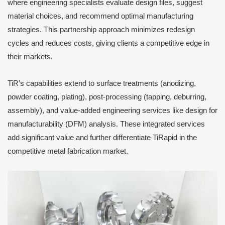
where engineering specialists evaluate design files, suggest
material choices, and recommend optimal manufacturing
strategies. This partnership approach minimizes redesign
cycles and reduces costs, giving clients a competitive edge in
their markets.
TiR’s capabilities extend to surface treatments (anodizing,
powder coating, plating), post-processing (tapping, deburring,
assembly), and value-added engineering services like design for
manufacturability (DFM) analysis. These integrated services
add significant value and further differentiate TiRapid in the
competitive metal fabrication market.