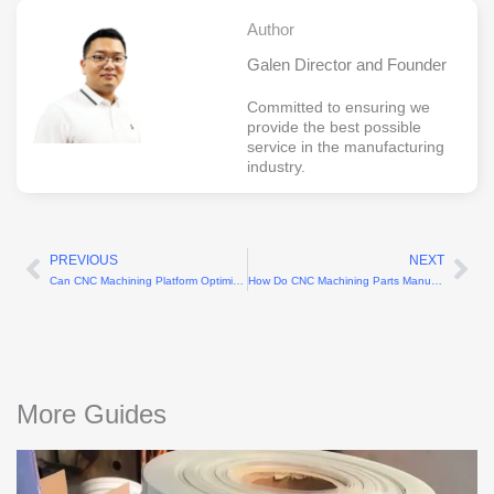
Author
Galen Director and Founder
Committed to ensuring we
provide the best possible
service in the manufacturing
industry.
PREVIOUS
NEXT
Prev
Ne
Can CNC Machining Platform Optimize Rapid Tooling
How Do CNC Machining Parts Manufacturers Ensure Precision
More Guides