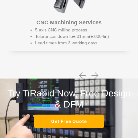
CNC Machining Services
5 axis CNC milling process
Tolerances down to±.01mm(±.0004in)
Lead times from 3 working days
Try TiRapid Now, Free Design
& DFM
Get Free Quote