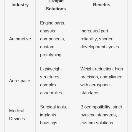
TiRapid
Industry
Benefits
Solutions
Engine parts,
chassis
Increased part
Automotive
components,
reliability, shorter
custom
development cycles
prototyping
Lightweight
Weight reduction, high
structures,
precision, compliance
Aerospace
complex
with aerospace
assemblies
standards
Surgical tools,
Biocompatibility, strict
Medical
implants,
hygiene standards,
Devices
housings
custom solutions