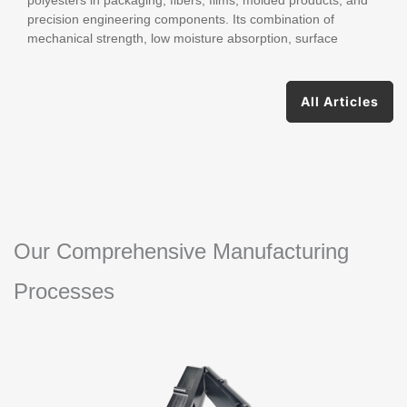
precision engineering components. Its combination of
mechanical strength, low moisture absorption, surface
All Articles
Our Comprehensive Manufacturing
Processes