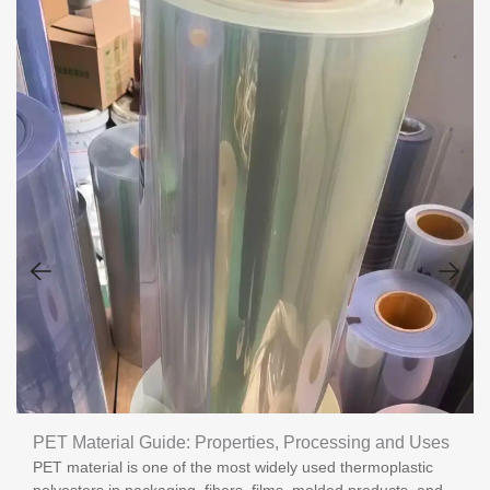
PET Material Guide: Properties, Processing and Uses
PET material is one of the most widely used thermoplastic
polyesters in packaging, fibers, films, molded products, and