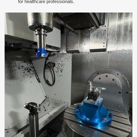
for healthcare professionals.