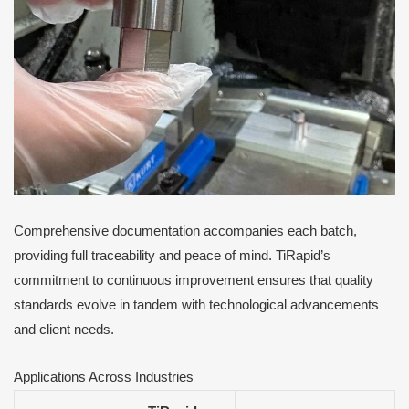
Comprehensive documentation accompanies each batch,
providing full traceability and peace of mind. TiRapid’s
commitment to continuous improvement ensures that quality
standards evolve in tandem with technological advancements
and client needs.
Applications Across Industries