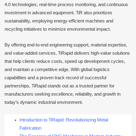
4.0 technologies, real-time process monitoring, and continuous
investment in advanced equipment. TiR also prioritizes
sustainability, employing energy-efficient machines and
recycling initiatives to minimize environmental impact.
By offering end-to-end engineering support, material expertise,
and value-added services, TiRapid delivers high-value solutions
that help clients reduce costs, speed up development cycles,
and maintain a competitive edge. With global logistics
capabilities and a proven track record of successful
partnerships, TiRapid stands out as a trusted partner for
manufacturers seeking excellence, reliability, and growth in
today’s dynamic industrial environment.
Introduction to TiRapid: Revolutionizing Metal
Fabrication