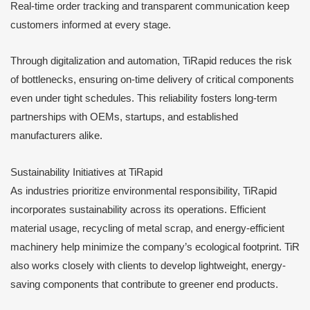
Real-time order tracking and transparent communication keep
customers informed at every stage.
Through digitalization and automation, TiRapid reduces the risk
of bottlenecks, ensuring on-time delivery of critical components
even under tight schedules. This reliability fosters long-term
partnerships with OEMs, startups, and established
manufacturers alike.
Sustainability Initiatives at TiRapid
As industries prioritize environmental responsibility, TiRapid
incorporates sustainability across its operations. Efficient
material usage, recycling of metal scrap, and energy-efficient
machinery help minimize the company’s ecological footprint. TiR
also works closely with clients to develop lightweight, energy-
saving components that contribute to greener end products.