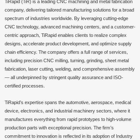
TiRapid (TiR) is a leading CNC machining and metal fabrication
company, delivering tailored manufacturing solutions for a broad
spectrum of industries worldwide. By leveraging cutting-edge
CNC technology, advanced machining centers, and a customer-
centric approach, TiRapid enables clients to realize complex
designs, accelerate product development, and optimize supply
chain efficiency. The company offers a full range of services,
including precision CNC milling, turning, grinding, sheet metal
fabrication, laser cutting, welding, and comprehensive assembly
— all underpinned by stringent quality assurance and ISO-
certified processes.
TiRapid’s expertise spans the automotive, aerospace, medical
device, electronics, and industrial machinery sectors, where it
manufactures everything from rapid prototypes to high-volume
production parts with exceptional precision. The firm’s
commitment to innovation is reflected in its adoption of Industry