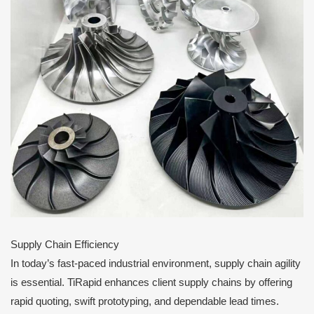
Supply Chain Efficiency
In today’s fast-paced industrial environment, supply chain agility
is essential. TiRapid enhances client supply chains by offering
rapid quoting, swift prototyping, and dependable lead times.