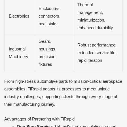
Thermal
Enclosures,
management,
Electronics
connectors,
miniaturization,
heat sinks
enhanced durability
Gears,
Robust performance,
Industrial
housings,
extended service life,
Machinery
precision
rapid iteration
fixtures
From high-stress automotive parts to mission-critical aerospace
assemblies, TiRapid adapts its processes to meet unique
industry challenges, supporting clients through every stage of
their manufacturing journey.
Advantages of Partnering with TiRapid
One-Stop Service:
TiRapid’s turnkey solutions cover