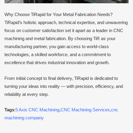
Why Choose TiRapid for Your Metal Fabrication Needs?
TiRapid’s holistic approach, technical expertise, and unwavering
focus on customer satisfaction set it apart as a leader in CNC
machining and metal fabrication. By choosing TiR as your
manufacturing partner, you gain access to world-class
technologies, a skilled workforce, and a commitment to
excellence that drives industrial innovation and growth.
From initial concept to final delivery, TiRapid is dedicated to
turning your ideas into reality — with precision, efficiency, and
reliability at every step.
Tags
:
5 Axis CNC Machining
,
CNC Machining Services
,
cnc
machining company