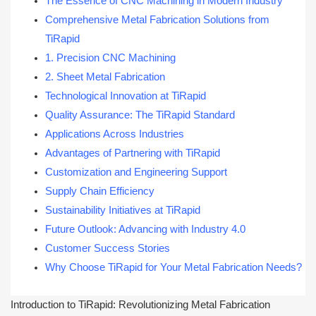
The Essence of CNC Machining in Modern Industry
Comprehensive Metal Fabrication Solutions from
TiRapid
1. Precision CNC Machining
2. Sheet Metal Fabrication
Technological Innovation at TiRapid
Quality Assurance: The TiRapid Standard
Applications Across Industries
Advantages of Partnering with TiRapid
Customization and Engineering Support
Supply Chain Efficiency
Sustainability Initiatives at TiRapid
Future Outlook: Advancing with Industry 4.0
Customer Success Stories
Why Choose TiRapid for Your Metal Fabrication Needs?
Introduction to TiRapid: Revolutionizing Metal Fabrication