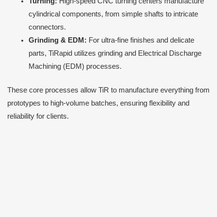
Turning:
High-speed CNC turning centers manufacture
cylindrical components, from simple shafts to intricate
connectors.
Grinding & EDM:
For ultra-fine finishes and delicate
parts, TiRapid utilizes grinding and Electrical Discharge
Machining (EDM) processes.
These core processes allow TiR to manufacture everything from
prototypes to high-volume batches, ensuring flexibility and
reliability for clients.