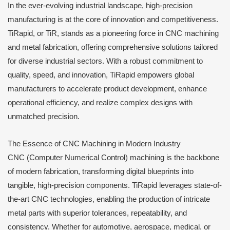
In the ever-evolving industrial landscape, high-precision
manufacturing is at the core of innovation and competitiveness.
TiRapid, or TiR, stands as a pioneering force in CNC machining
and metal fabrication, offering comprehensive solutions tailored
for diverse industrial sectors. With a robust commitment to
quality, speed, and innovation, TiRapid empowers global
manufacturers to accelerate product development, enhance
operational efficiency, and realize complex designs with
unmatched precision.
The Essence of CNC Machining in Modern Industry
CNC (Computer Numerical Control) machining is the backbone
of modern fabrication, transforming digital blueprints into
tangible, high-precision components. TiRapid leverages state-of-
the-art CNC technologies, enabling the production of intricate
metal parts with superior tolerances, repeatability, and
consistency. Whether for automotive, aerospace, medical, or