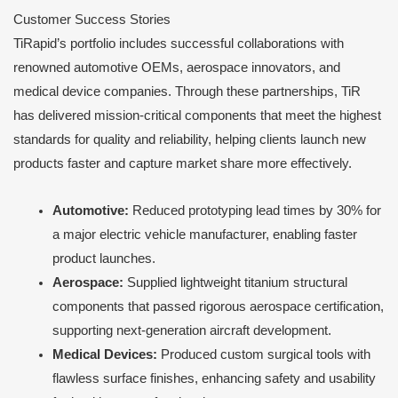
Customer Success Stories
TiRapid’s portfolio includes successful collaborations with
renowned automotive OEMs, aerospace innovators, and
medical device companies. Through these partnerships, TiR
has delivered mission-critical components that meet the highest
standards for quality and reliability, helping clients launch new
products faster and capture market share more effectively.
Automotive:
Reduced prototyping lead times by 30% for
a major electric vehicle manufacturer, enabling faster
product launches.
Aerospace:
Supplied lightweight titanium structural
components that passed rigorous aerospace certification,
supporting next-generation aircraft development.
Medical Devices:
Produced custom surgical tools with
flawless surface finishes, enhancing safety and usability