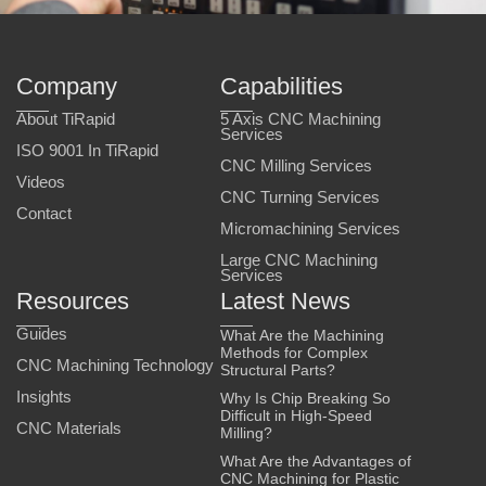
Company
Capabilities
About TiRapid
5 Axis CNC Machining
Services
ISO 9001 In TiRapid
CNC Milling Services
Videos
CNC Turning Services
Contact
Micromachining Services
Large CNC Machining
Services
Resources
Latest News
Guides
What Are the Machining
Methods for Complex
CNC Machining Technology
Structural Parts?
Insights
Why Is Chip Breaking So
Difficult in High-Speed
CNC Materials
Milling?
What Are the Advantages of
CNC Machining for Plastic