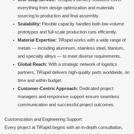
everything from design optimization and materials
sourcing to production and final assembly.
Scalability:
Flexible capacity handles both low-volume
prototypes and full-scale production runs efficiently.
Material Expertise:
TiRapid works with a wide range of
metals — including aluminum, stainless steel, titanium,
and specialty alloys — to meet diverse requirements.
Global Reach:
With a strategic network of logistics
partners, TiRapid delivers high-quality parts worldwide, on
time and within budget.
Customer-Centric Approach:
Dedicated project
managers and responsive support ensure seamless
communication and successful project outcomes.
Customization and Engineering Support
Every project at TiRapid begins with an in-depth consultation,