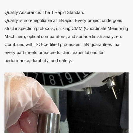
Quality Assurance: The TiRapid Standard
Quality is non-negotiable at TiRapid. Every project undergoes
strict inspection protocols, utilizing CMM (Coordinate Measuring
Machines), optical comparators, and surface finish analyzers.
Combined with ISO-certified processes, TiR guarantees that
every part meets or exceeds client expectations for
performance, durability, and safety.