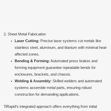
2. Sheet Metal Fabrication
Laser Cutting:
Precise laser systems cut metals like
stainless steel, aluminum, and titanium with minimal heat-
affected zones.
Bending & Forming:
Automated press brakes and
forming equipment guarantee repeatable bends for
enclosures, brackets, and chassis.
Welding & Assembly:
Skilled welders and automated
systems assemble metal parts, ensuring robust
construction for demanding applications.
TiRapid’s integrated approach offers everything from initial