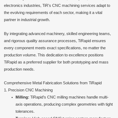
electronics industries, TiR’s CNC machining services adapt to
the evolving requirements of each sector, making it a vital
partner in industrial growth.
By integrating advanced machinery, skilled engineering teams,
and rigorous quality assurance processes, TiRapid ensures
every component meets exact specifications, no matter the
production volume. This dedication to excellence positions
TiRapid as a preferred supplier for both prototyping and mass
production needs.
Comprehensive Metal Fabrication Solutions from TiRapid
1. Precision CNC Machining
Milling:
TiRapid’s CNC milling machines handle multi-
axis operations, producing complex geometries with tight
tolerances.