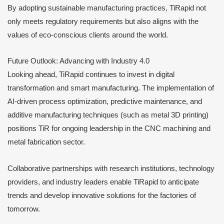
By adopting sustainable manufacturing practices, TiRapid not
only meets regulatory requirements but also aligns with the
values of eco-conscious clients around the world.
Future Outlook: Advancing with Industry 4.0
Looking ahead, TiRapid continues to invest in digital
transformation and smart manufacturing. The implementation of
AI-driven process optimization, predictive maintenance, and
additive manufacturing techniques (such as metal 3D printing)
positions TiR for ongoing leadership in the CNC machining and
metal fabrication sector.
Collaborative partnerships with research institutions, technology
providers, and industry leaders enable TiRapid to anticipate
trends and develop innovative solutions for the factories of
tomorrow.